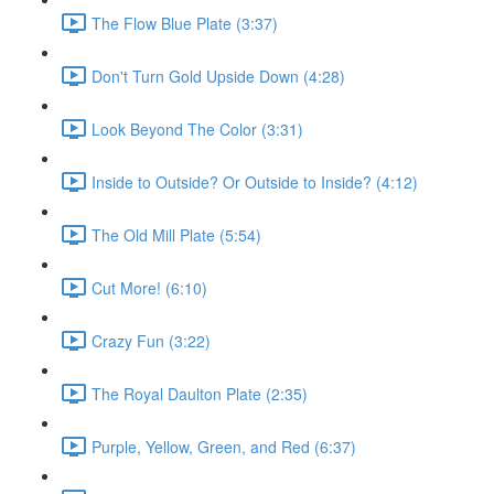
The Flow Blue Plate (3:37)
Don't Turn Gold Upside Down (4:28)
Look Beyond The Color (3:31)
Inside to Outside? Or Outside to Inside? (4:12)
The Old Mill Plate (5:54)
Cut More! (6:10)
Crazy Fun (3:22)
The Royal Daulton Plate (2:35)
Purple, Yellow, Green, and Red (6:37)