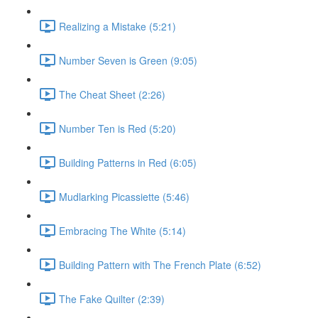
Realizing a Mistake (5:21)
Number Seven is Green (9:05)
The Cheat Sheet (2:26)
Number Ten is Red (5:20)
Building Patterns in Red (6:05)
Mudlarking Picassiette (5:46)
Embracing The White (5:14)
Building Pattern with The French Plate (6:52)
The Fake Quilter (2:39)