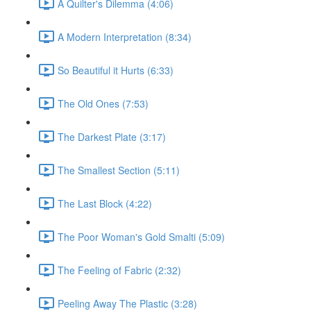
A Quilter's Dilemma (4:06)
A Modern Interpretation (8:34)
So Beautiful it Hurts (6:33)
The Old Ones (7:53)
The Darkest Plate (3:17)
The Smallest Section (5:11)
The Last Block (4:22)
The Poor Woman's Gold Smalti (5:09)
The Feeling of Fabric (2:32)
Peeling Away The Plastic (3:28)