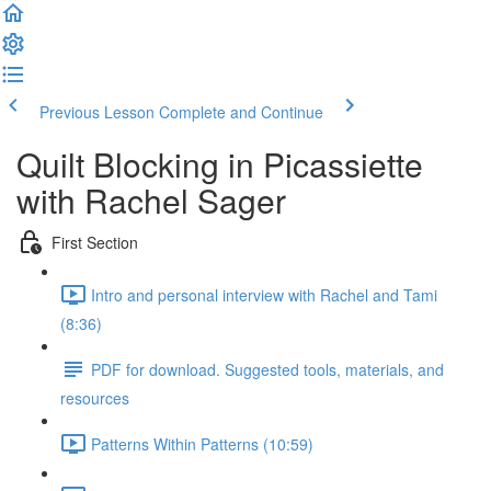
Previous Lesson
Complete and Continue
Quilt Blocking in Picassiette
with Rachel Sager
First Section
Intro and personal interview with Rachel and Tami
(8:36)
PDF for download. Suggested tools, materials, and
resources
Patterns Within Patterns (10:59)