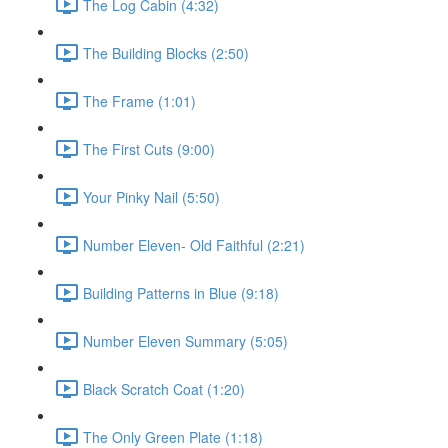
The Log Cabin (4:32)
The Building Blocks (2:50)
The Frame (1:01)
The First Cuts (9:00)
Your Pinky Nail (5:50)
Number Eleven- Old Faithful (2:21)
Building Patterns in Blue (9:18)
Number Eleven Summary (5:05)
Black Scratch Coat (1:20)
The Only Green Plate (1:18)