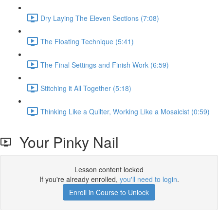
Dry Laying The Eleven Sections (7:08)
The Floating Technique (5:41)
The Final Settings and Finish Work (6:59)
Stitching it All Together (5:18)
Thinking Like a Quilter, Working Like a Mosaicist (0:59)
Your Pinky Nail
Lesson content locked
If you're already enrolled,
you'll need to login
.
Enroll in Course to Unlock