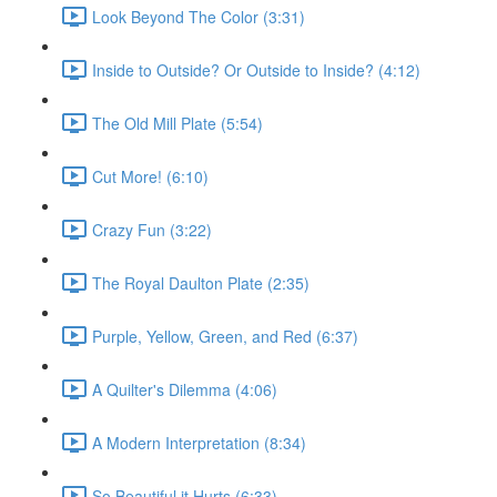
Look Beyond The Color (3:31)
Inside to Outside? Or Outside to Inside? (4:12)
The Old Mill Plate (5:54)
Cut More! (6:10)
Crazy Fun (3:22)
The Royal Daulton Plate (2:35)
Purple, Yellow, Green, and Red (6:37)
A Quilter's Dilemma (4:06)
A Modern Interpretation (8:34)
So Beautiful it Hurts (6:33)