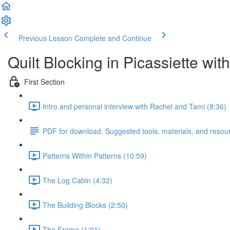
Previous Lesson
Complete and Continue
Quilt Blocking in Picassiette wi
First Section
Intro and personal interview with Rachel and Tami (8:36)
PDF for download. Suggested tools, materials, and resou
Patterns Within Patterns (10:59)
The Log Cabin (4:32)
The Building Blocks (2:50)
The Frame (1:01)