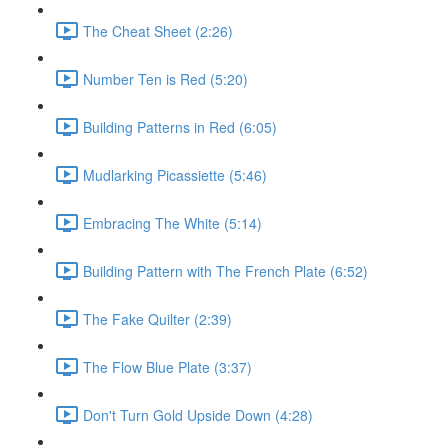
The Cheat Sheet (2:26)
Number Ten is Red (5:20)
Building Patterns in Red (6:05)
Mudlarking Picassiette (5:46)
Embracing The White (5:14)
Building Pattern with The French Plate (6:52)
The Fake Quilter (2:39)
The Flow Blue Plate (3:37)
Don't Turn Gold Upside Down (4:28)