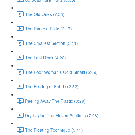
The Old Ones (7:53)
The Darkest Plate (3:17)
The Smallest Section (5:11)
The Last Block (4:22)
The Poor Woman's Gold Smalti (5:09)
The Feeling of Fabric (2:32)
Peeling Away The Plastic (3:28)
Dry Laying The Eleven Sections (7:08)
The Floating Technique (5:41)