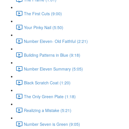
The First Cuts (9:00)
Your Pinky Nail (5:50)
Number Eleven- Old Faithful (2:21)
Building Patterns in Blue (9:18)
Number Eleven Summary (5:05)
Black Scratch Coat (1:20)
The Only Green Plate (1:18)
Realizing a Mistake (5:21)
Number Seven is Green (9:05)