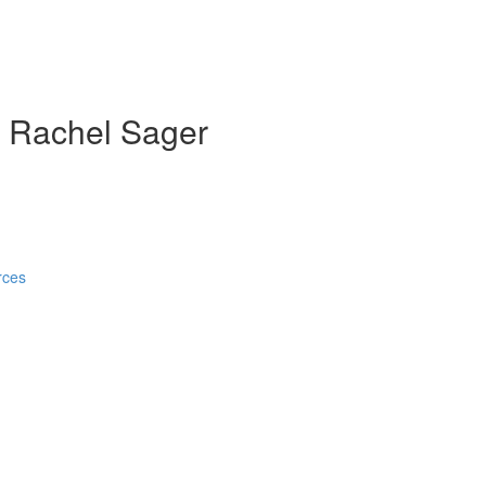
th Rachel Sager
rces