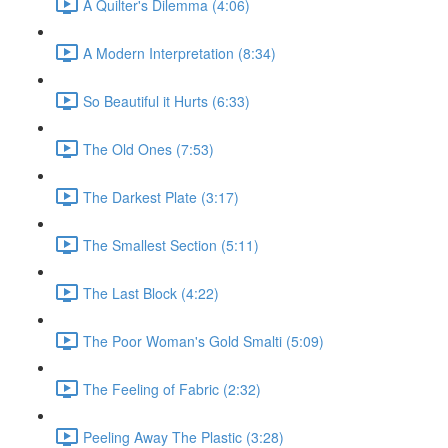
A Quilter's Dilemma (4:06)
A Modern Interpretation (8:34)
So Beautiful it Hurts (6:33)
The Old Ones (7:53)
The Darkest Plate (3:17)
The Smallest Section (5:11)
The Last Block (4:22)
The Poor Woman's Gold Smalti (5:09)
The Feeling of Fabric (2:32)
Peeling Away The Plastic (3:28)