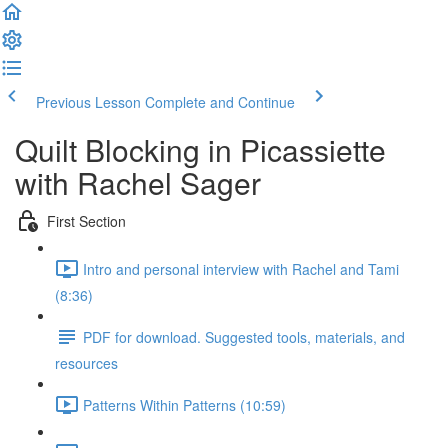
Previous Lesson
Complete and Continue
Quilt Blocking in Picassiette
with Rachel Sager
First Section
Intro and personal interview with Rachel and Tami
(8:36)
PDF for download. Suggested tools, materials, and
resources
Patterns Within Patterns (10:59)