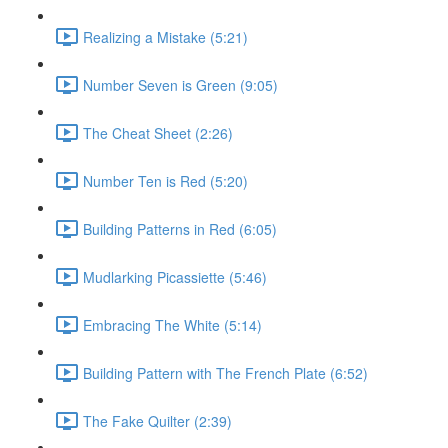
Realizing a Mistake (5:21)
Number Seven is Green (9:05)
The Cheat Sheet (2:26)
Number Ten is Red (5:20)
Building Patterns in Red (6:05)
Mudlarking Picassiette (5:46)
Embracing The White (5:14)
Building Pattern with The French Plate (6:52)
The Fake Quilter (2:39)