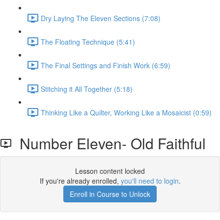
Dry Laying The Eleven Sections (7:08)
The Floating Technique (5:41)
The Final Settings and Finish Work (6:59)
Stitching it All Together (5:18)
Thinking Like a Quilter, Working Like a Mosaicist (0:59)
Number Eleven- Old Faithful
Lesson content locked
If you're already enrolled,
you'll need to login
.
Enroll in Course to Unlock