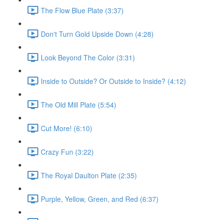
The Flow Blue Plate (3:37)
Don't Turn Gold Upside Down (4:28)
Look Beyond The Color (3:31)
Inside to Outside? Or Outside to Inside? (4:12)
The Old Mill Plate (5:54)
Cut More! (6:10)
Crazy Fun (3:22)
The Royal Daulton Plate (2:35)
Purple, Yellow, Green, and Red (6:37)