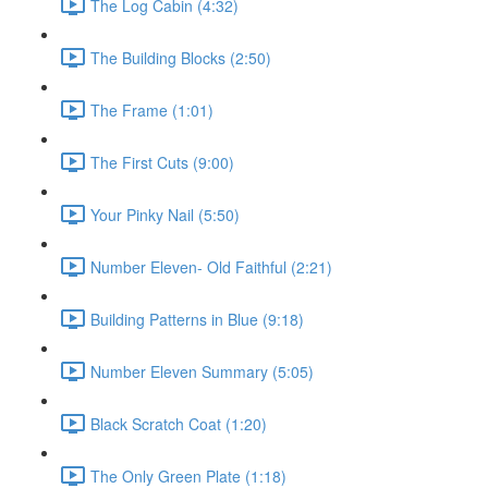
The Log Cabin (4:32)
The Building Blocks (2:50)
The Frame (1:01)
The First Cuts (9:00)
Your Pinky Nail (5:50)
Number Eleven- Old Faithful (2:21)
Building Patterns in Blue (9:18)
Number Eleven Summary (5:05)
Black Scratch Coat (1:20)
The Only Green Plate (1:18)