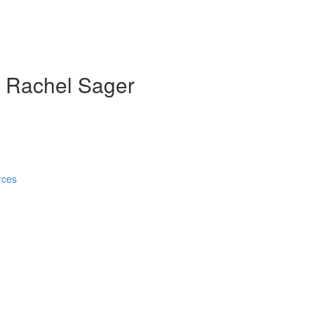
th Rachel Sager
rces