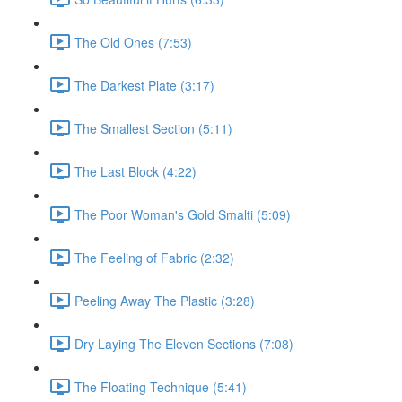
The Old Ones (7:53)
The Darkest Plate (3:17)
The Smallest Section (5:11)
The Last Block (4:22)
The Poor Woman's Gold Smalti (5:09)
The Feeling of Fabric (2:32)
Peeling Away The Plastic (3:28)
Dry Laying The Eleven Sections (7:08)
The Floating Technique (5:41)