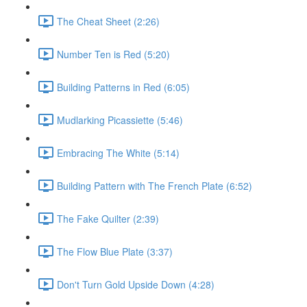
The Cheat Sheet (2:26)
Number Ten is Red (5:20)
Building Patterns in Red (6:05)
Mudlarking Picassiette (5:46)
Embracing The White (5:14)
Building Pattern with The French Plate (6:52)
The Fake Quilter (2:39)
The Flow Blue Plate (3:37)
Don't Turn Gold Upside Down (4:28)