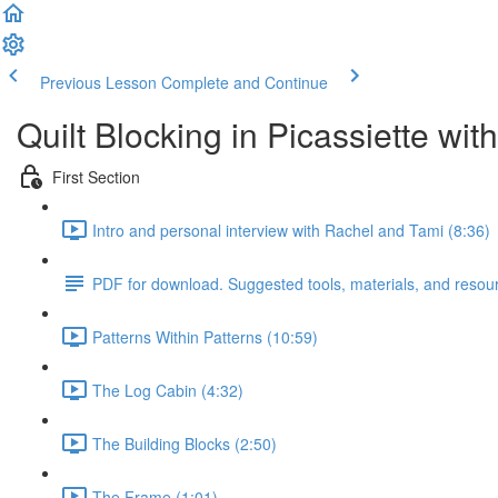
Previous Lesson
Complete and Continue
Quilt Blocking in Picassiette wi
First Section
Intro and personal interview with Rachel and Tami (8:36)
PDF for download. Suggested tools, materials, and resou
Patterns Within Patterns (10:59)
The Log Cabin (4:32)
The Building Blocks (2:50)
The Frame (1:01)