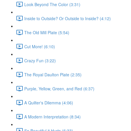
Look Beyond The Color (3:31)
Inside to Outside? Or Outside to Inside? (4:12)
The Old Mill Plate (5:54)
Cut More! (6:10)
Crazy Fun (3:22)
The Royal Daulton Plate (2:35)
Purple, Yellow, Green, and Red (6:37)
A Quilter's Dilemma (4:06)
A Modern Interpretation (8:34)
So Beautiful it Hurts (6:33)