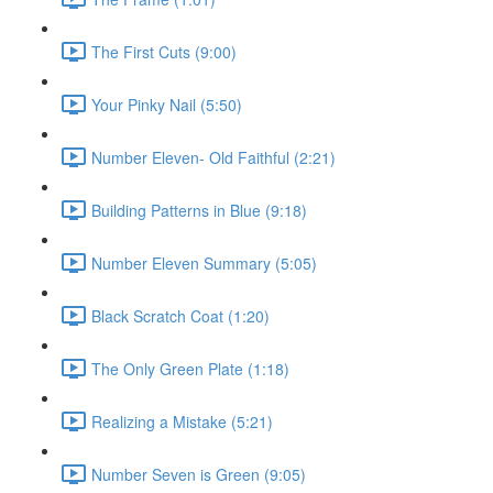
The First Cuts (9:00)
Your Pinky Nail (5:50)
Number Eleven- Old Faithful (2:21)
Building Patterns in Blue (9:18)
Number Eleven Summary (5:05)
Black Scratch Coat (1:20)
The Only Green Plate (1:18)
Realizing a Mistake (5:21)
Number Seven is Green (9:05)