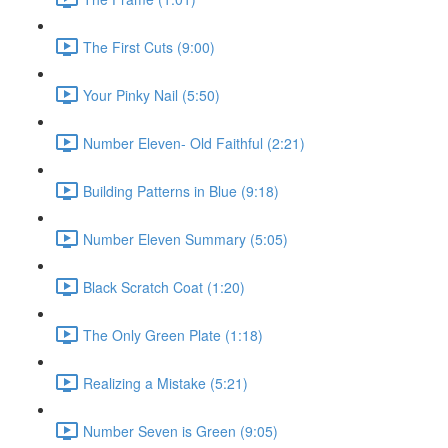
The First Cuts (9:00)
Your Pinky Nail (5:50)
Number Eleven- Old Faithful (2:21)
Building Patterns in Blue (9:18)
Number Eleven Summary (5:05)
Black Scratch Coat (1:20)
The Only Green Plate (1:18)
Realizing a Mistake (5:21)
Number Seven is Green (9:05)