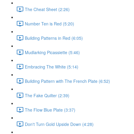
The Cheat Sheet (2:26)
Number Ten is Red (5:20)
Building Patterns in Red (6:05)
Mudlarking Picassiette (5:46)
Embracing The White (5:14)
Building Pattern with The French Plate (6:52)
The Fake Quilter (2:39)
The Flow Blue Plate (3:37)
Don't Turn Gold Upside Down (4:28)