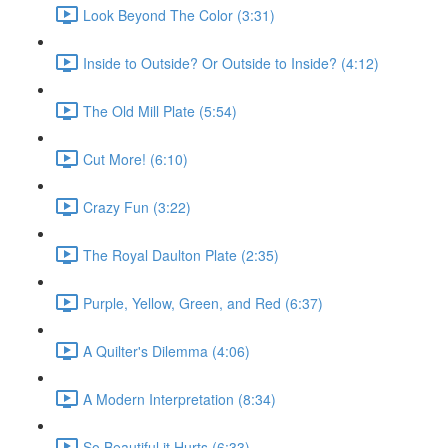
Look Beyond The Color (3:31)
Inside to Outside? Or Outside to Inside? (4:12)
The Old Mill Plate (5:54)
Cut More! (6:10)
Crazy Fun (3:22)
The Royal Daulton Plate (2:35)
Purple, Yellow, Green, and Red (6:37)
A Quilter's Dilemma (4:06)
A Modern Interpretation (8:34)
So Beautiful it Hurts (6:33)