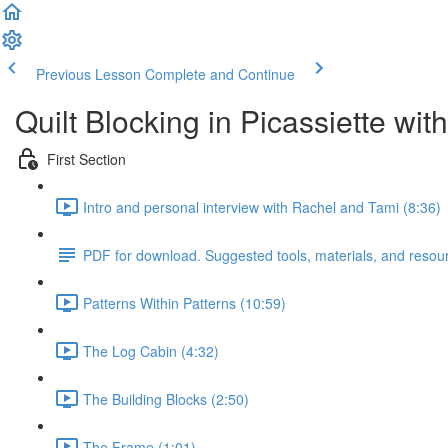
Previous Lesson
Complete and Continue
Quilt Blocking in Picassiette wi
First Section
Intro and personal interview with Rachel and Tami (8:36)
PDF for download. Suggested tools, materials, and resou
Patterns Within Patterns (10:59)
The Log Cabin (4:32)
The Building Blocks (2:50)
The Frame (1:01)