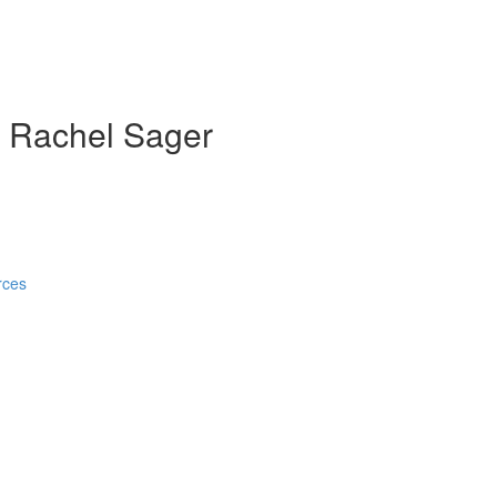
th Rachel Sager
rces