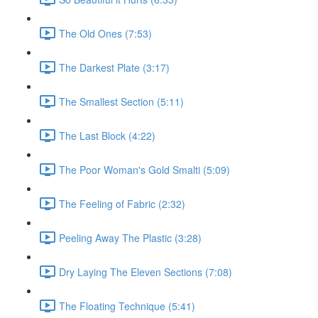
The Old Ones (7:53)
The Darkest Plate (3:17)
The Smallest Section (5:11)
The Last Block (4:22)
The Poor Woman's Gold Smalti (5:09)
The Feeling of Fabric (2:32)
Peeling Away The Plastic (3:28)
Dry Laying The Eleven Sections (7:08)
The Floating Technique (5:41)