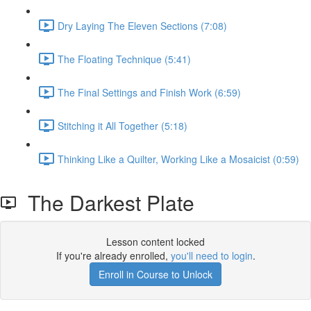
Dry Laying The Eleven Sections (7:08)
The Floating Technique (5:41)
The Final Settings and Finish Work (6:59)
Stitching it All Together (5:18)
Thinking Like a Quilter, Working Like a Mosaicist (0:59)
The Darkest Plate
Lesson content locked
If you're already enrolled,
you'll need to login
.
Enroll in Course to Unlock