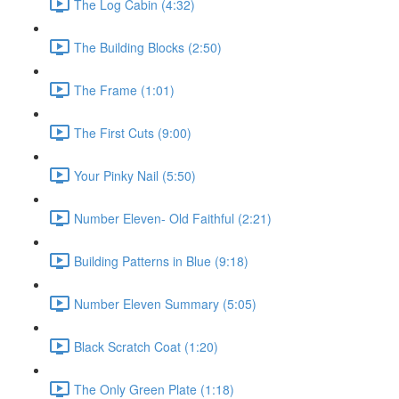
The Log Cabin (4:32)
The Building Blocks (2:50)
The Frame (1:01)
The First Cuts (9:00)
Your Pinky Nail (5:50)
Number Eleven- Old Faithful (2:21)
Building Patterns in Blue (9:18)
Number Eleven Summary (5:05)
Black Scratch Coat (1:20)
The Only Green Plate (1:18)