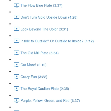
The Flow Blue Plate (3:37)
Don't Turn Gold Upside Down (4:28)
Look Beyond The Color (3:31)
Inside to Outside? Or Outside to Inside? (4:12)
The Old Mill Plate (5:54)
Cut More! (6:10)
Crazy Fun (3:22)
The Royal Daulton Plate (2:35)
Purple, Yellow, Green, and Red (6:37)