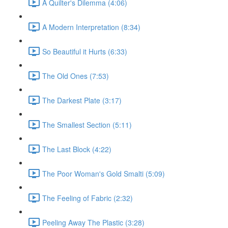
A Quilter's Dilemma (4:06)
A Modern Interpretation (8:34)
So Beautiful it Hurts (6:33)
The Old Ones (7:53)
The Darkest Plate (3:17)
The Smallest Section (5:11)
The Last Block (4:22)
The Poor Woman's Gold Smalti (5:09)
The Feeling of Fabric (2:32)
Peeling Away The Plastic (3:28)