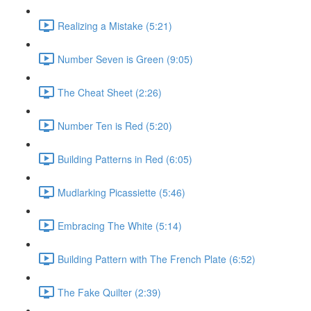
Realizing a Mistake (5:21)
Number Seven is Green (9:05)
The Cheat Sheet (2:26)
Number Ten is Red (5:20)
Building Patterns in Red (6:05)
Mudlarking Picassiette (5:46)
Embracing The White (5:14)
Building Pattern with The French Plate (6:52)
The Fake Quilter (2:39)