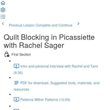
Previous Lesson
Complete and Continue
Quilt Blocking in Picassiette
with Rachel Sager
First Section
Intro and personal interview with Rachel and Tami
(8:36)
PDF for download. Suggested tools, materials, and
resources
Patterns Within Patterns (10:59)