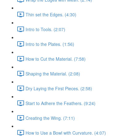
Thin set the Edges. (4:30)
Intro to Tools. (2:07)
Intro to the Plates. (1:56)
How to Cut the Material. (7:58)
Shaping the Material. (2:08)
Dry Laying the First Pieces. (2:58)
Start to Adhere the Feathers. (9:24)
Creating the Wing. (7:11)
How to Use a Bowl with Curvature. (4:07)