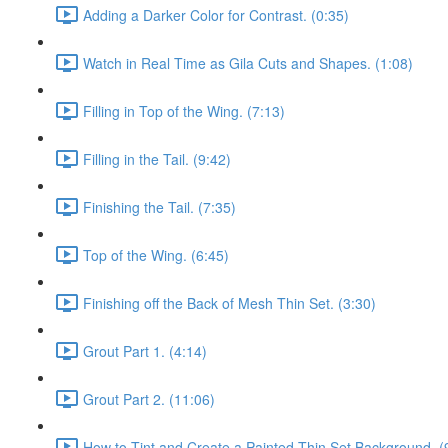
Adding a Darker Color for Contrast. (0:35)
Watch in Real Time as Gila Cuts and Shapes. (1:08)
Filling in Top of the Wing. (7:13)
Filling in the Tail. (9:42)
Finishing the Tail. (7:35)
Top of the Wing. (6:45)
Finishing off the Back of Mesh Thin Set. (3:30)
Grout Part 1. (4:14)
Grout Part 2. (11:06)
How to Tint and Create a Painted Thin Set Background. (