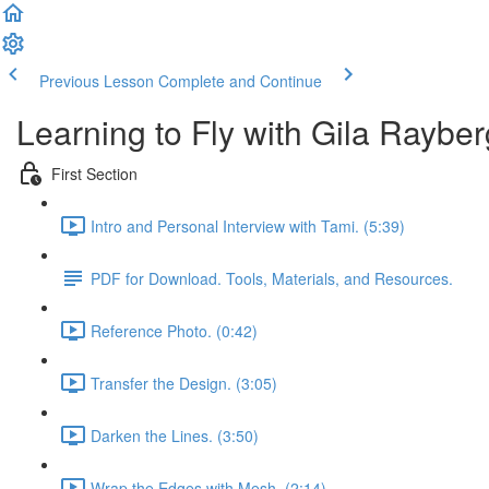
Previous Lesson
Complete and Continue
Learning to Fly with Gila Rayber
First Section
Intro and Personal Interview with Tami. (5:39)
PDF for Download. Tools, Materials, and Resources.
Reference Photo. (0:42)
Transfer the Design. (3:05)
Darken the Lines. (3:50)
Wrap the Edges with Mesh. (2:14)