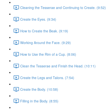
Cleaning the Tesserae and Continuing to Create. (9:52)
Create the Eyes. (9:34)
How to Create the Beak. (9:19)
Working Around the Face. (9:29)
How to Use the Rim of a Cup. (8:06)
Clean the Tesserae and Finish the Head. (10:11)
Create the Legs and Talons. (7:54)
Create the Body. (10:58)
Filling in the Body. (8:55)