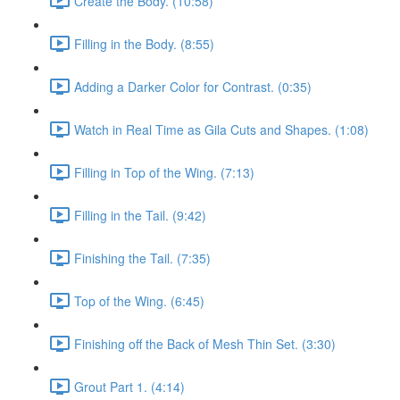
Create the Body. (10:58)
Filling in the Body. (8:55)
Adding a Darker Color for Contrast. (0:35)
Watch in Real Time as Gila Cuts and Shapes. (1:08)
Filling in Top of the Wing. (7:13)
Filling in the Tail. (9:42)
Finishing the Tail. (7:35)
Top of the Wing. (6:45)
Finishing off the Back of Mesh Thin Set. (3:30)
Grout Part 1. (4:14)