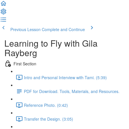
Previous Lesson
Complete and Continue
Learning to Fly with Gila
Rayberg
First Section
Intro and Personal Interview with Tami. (5:39)
PDF for Download. Tools, Materials, and Resources.
Reference Photo. (0:42)
Transfer the Design. (3:05)