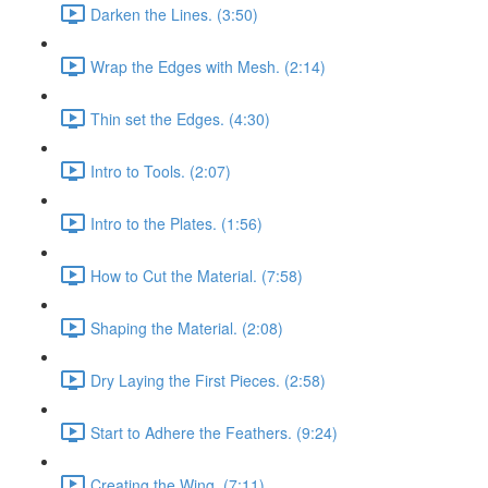
Darken the Lines. (3:50)
Wrap the Edges with Mesh. (2:14)
Thin set the Edges. (4:30)
Intro to Tools. (2:07)
Intro to the Plates. (1:56)
How to Cut the Material. (7:58)
Shaping the Material. (2:08)
Dry Laying the First Pieces. (2:58)
Start to Adhere the Feathers. (9:24)
Creating the Wing. (7:11)