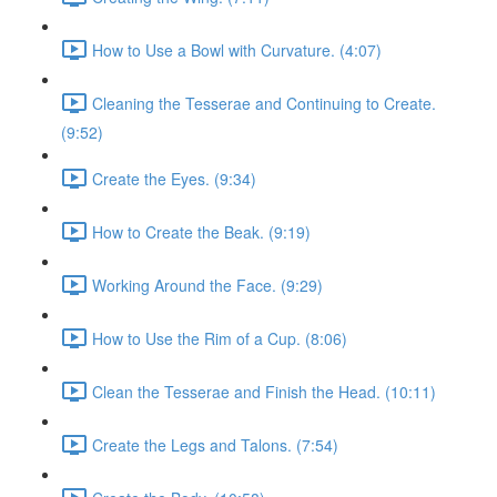
How to Use a Bowl with Curvature. (4:07)
Cleaning the Tesserae and Continuing to Create.
(9:52)
Create the Eyes. (9:34)
How to Create the Beak. (9:19)
Working Around the Face. (9:29)
How to Use the Rim of a Cup. (8:06)
Clean the Tesserae and Finish the Head. (10:11)
Create the Legs and Talons. (7:54)