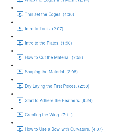
Thin set the Edges. (4:30)
Intro to Tools. (2:07)
Intro to the Plates. (1:56)
How to Cut the Material. (7:58)
Shaping the Material. (2:08)
Dry Laying the First Pieces. (2:58)
Start to Adhere the Feathers. (9:24)
Creating the Wing. (7:11)
How to Use a Bowl with Curvature. (4:07)