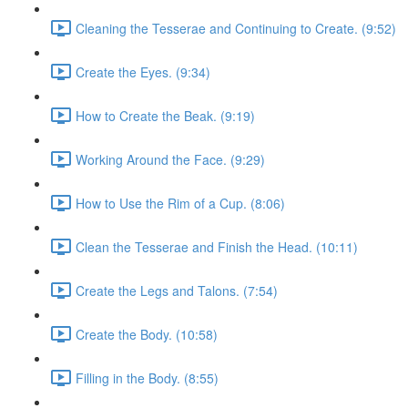
Cleaning the Tesserae and Continuing to Create. (9:52)
Create the Eyes. (9:34)
How to Create the Beak. (9:19)
Working Around the Face. (9:29)
How to Use the Rim of a Cup. (8:06)
Clean the Tesserae and Finish the Head. (10:11)
Create the Legs and Talons. (7:54)
Create the Body. (10:58)
Filling in the Body. (8:55)