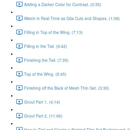
Adding a Darker Color for Contrast. (0:35)
Watch in Real Time as Gila Cuts and Shapes. (1:08)
Filling in Top of the Wing. (7:13)
Filling in the Tail. (9:42)
Finishing the Tail. (7:35)
Top of the Wing. (6:45)
Finishing off the Back of Mesh Thin Set. (3:30)
Grout Part 1. (4:14)
Grout Part 2. (11:06)
How to Tint and Create a Painted Thin Set Background. (