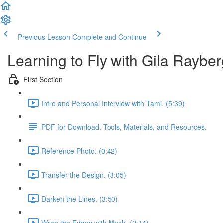
Previous Lesson
Complete and Continue
Learning to Fly with Gila Rayber
First Section
Intro and Personal Interview with Tami. (5:39)
PDF for Download. Tools, Materials, and Resources.
Reference Photo. (0:42)
Transfer the Design. (3:05)
Darken the Lines. (3:50)
Wrap the Edges with Mesh. (2:14)