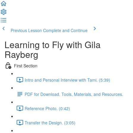
Previous Lesson
Complete and Continue
Learning to Fly with Gila
Rayberg
First Section
Intro and Personal Interview with Tami. (5:39)
PDF for Download. Tools, Materials, and Resources.
Reference Photo. (0:42)
Transfer the Design. (3:05)