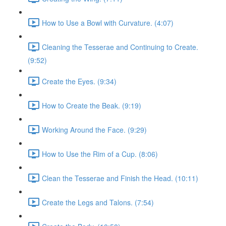
How to Use a Bowl with Curvature. (4:07)
Cleaning the Tesserae and Continuing to Create.
(9:52)
Create the Eyes. (9:34)
How to Create the Beak. (9:19)
Working Around the Face. (9:29)
How to Use the Rim of a Cup. (8:06)
Clean the Tesserae and Finish the Head. (10:11)
Create the Legs and Talons. (7:54)