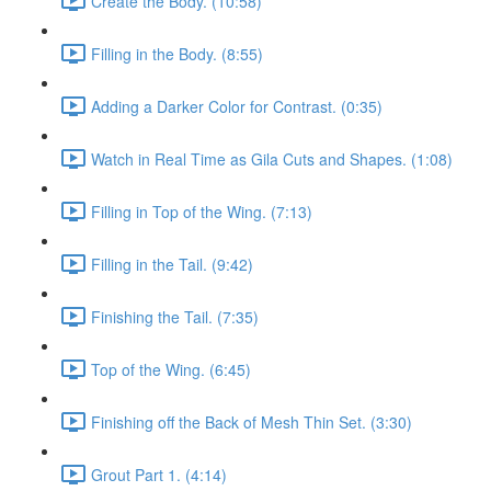
Create the Body. (10:58)
Filling in the Body. (8:55)
Adding a Darker Color for Contrast. (0:35)
Watch in Real Time as Gila Cuts and Shapes. (1:08)
Filling in Top of the Wing. (7:13)
Filling in the Tail. (9:42)
Finishing the Tail. (7:35)
Top of the Wing. (6:45)
Finishing off the Back of Mesh Thin Set. (3:30)
Grout Part 1. (4:14)