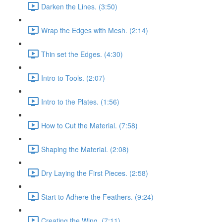
Darken the Lines. (3:50)
Wrap the Edges with Mesh. (2:14)
Thin set the Edges. (4:30)
Intro to Tools. (2:07)
Intro to the Plates. (1:56)
How to Cut the Material. (7:58)
Shaping the Material. (2:08)
Dry Laying the First Pieces. (2:58)
Start to Adhere the Feathers. (9:24)
Creating the Wing. (7:11)