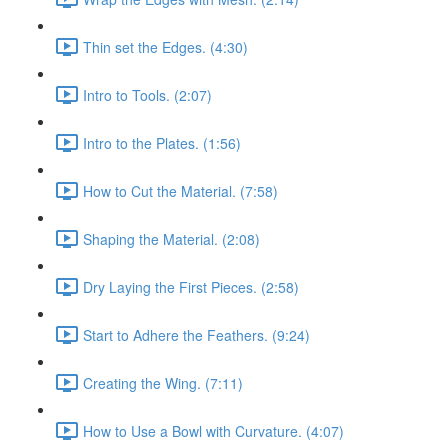
Thin set the Edges. (4:30)
Intro to Tools. (2:07)
Intro to the Plates. (1:56)
How to Cut the Material. (7:58)
Shaping the Material. (2:08)
Dry Laying the First Pieces. (2:58)
Start to Adhere the Feathers. (9:24)
Creating the Wing. (7:11)
How to Use a Bowl with Curvature. (4:07)