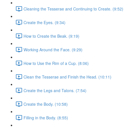
Cleaning the Tesserae and Continuing to Create. (9:52)
Create the Eyes. (9:34)
How to Create the Beak. (9:19)
Working Around the Face. (9:29)
How to Use the Rim of a Cup. (8:06)
Clean the Tesserae and Finish the Head. (10:11)
Create the Legs and Talons. (7:54)
Create the Body. (10:58)
Filling in the Body. (8:55)