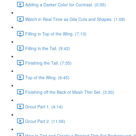
Adding a Darker Color for Contrast. (0:35)
Watch in Real Time as Gila Cuts and Shapes. (1:08)
Filling in Top of the Wing. (7:13)
Filling in the Tail. (9:42)
Finishing the Tail. (7:35)
Top of the Wing. (6:45)
Finishing off the Back of Mesh Thin Set. (3:30)
Grout Part 1. (4:14)
Grout Part 2. (11:06)
How to Tint and Create a Painted Thin Set Background. (