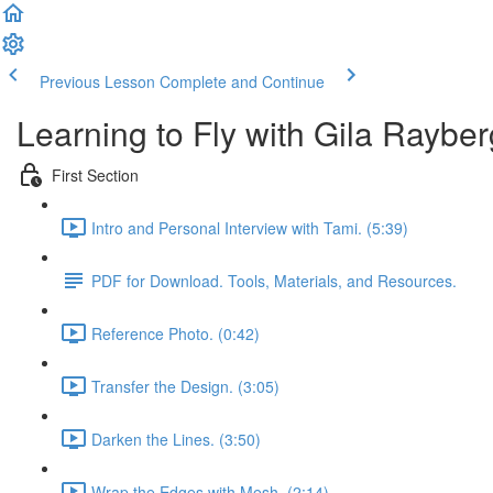
Previous Lesson
Complete and Continue
Learning to Fly with Gila Rayber
First Section
Intro and Personal Interview with Tami. (5:39)
PDF for Download. Tools, Materials, and Resources.
Reference Photo. (0:42)
Transfer the Design. (3:05)
Darken the Lines. (3:50)
Wrap the Edges with Mesh. (2:14)