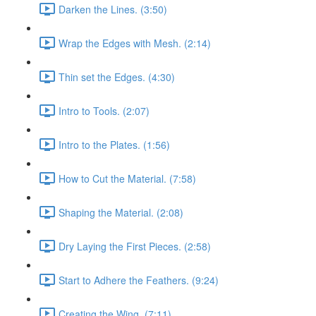
Darken the Lines. (3:50)
Wrap the Edges with Mesh. (2:14)
Thin set the Edges. (4:30)
Intro to Tools. (2:07)
Intro to the Plates. (1:56)
How to Cut the Material. (7:58)
Shaping the Material. (2:08)
Dry Laying the First Pieces. (2:58)
Start to Adhere the Feathers. (9:24)
Creating the Wing. (7:11)