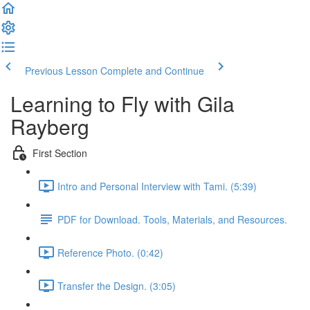
Previous Lesson
Complete and Continue
Learning to Fly with Gila
Rayberg
First Section
Intro and Personal Interview with Tami. (5:39)
PDF for Download. Tools, Materials, and Resources.
Reference Photo. (0:42)
Transfer the Design. (3:05)