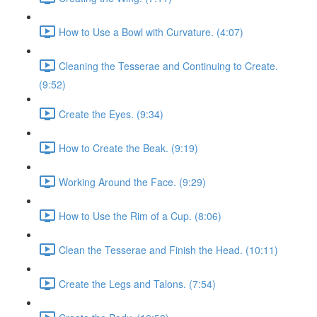
How to Use a Bowl with Curvature. (4:07)
Cleaning the Tesserae and Continuing to Create.
(9:52)
Create the Eyes. (9:34)
How to Create the Beak. (9:19)
Working Around the Face. (9:29)
How to Use the Rim of a Cup. (8:06)
Clean the Tesserae and Finish the Head. (10:11)
Create the Legs and Talons. (7:54)