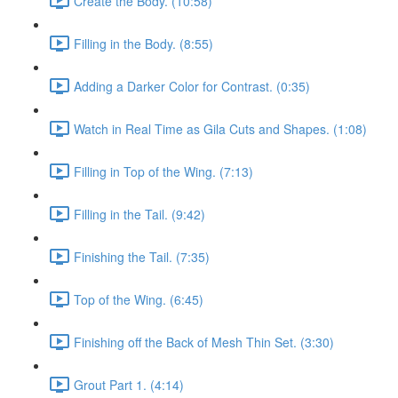
Create the Body. (10:58)
Filling in the Body. (8:55)
Adding a Darker Color for Contrast. (0:35)
Watch in Real Time as Gila Cuts and Shapes. (1:08)
Filling in Top of the Wing. (7:13)
Filling in the Tail. (9:42)
Finishing the Tail. (7:35)
Top of the Wing. (6:45)
Finishing off the Back of Mesh Thin Set. (3:30)
Grout Part 1. (4:14)