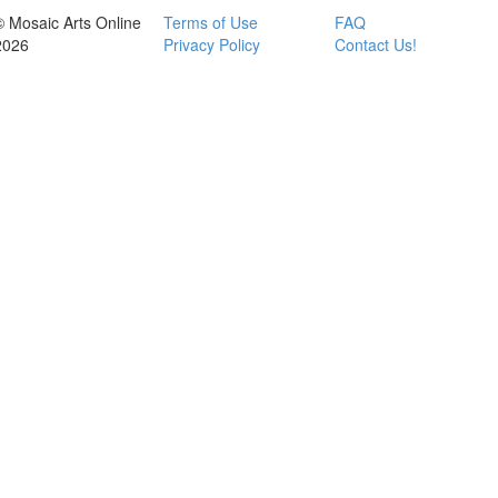
© Mosaic Arts Online
Terms of Use
FAQ
2026
Privacy Policy
Contact Us!