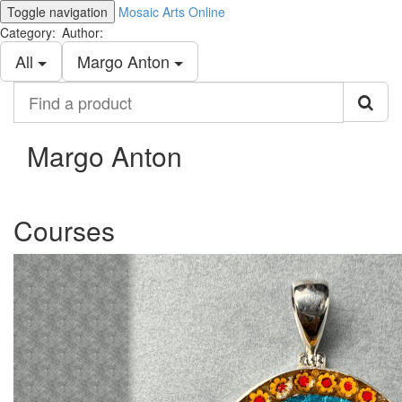
Toggle navigation
Mosaic Arts Online
Category:
Author:
All
Margo Anton
Find
a
product
Margo Anton
Courses