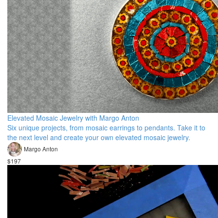
Elevated Mosaic Jewelry with Margo Anton
Six unique projects, from mosaic earrings to pendants. Take it to
the next level and create your own elevated mosaic jewelry.
Margo Anton
$197