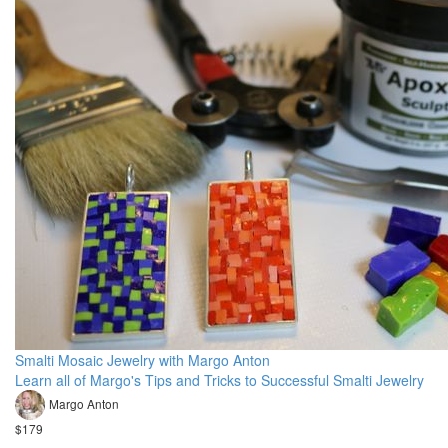
Smalti Mosaic Jewelry with Margo Anton
Learn all of Margo's Tips and Tricks to Successful Smalti Jewelry
Margo Anton
$179