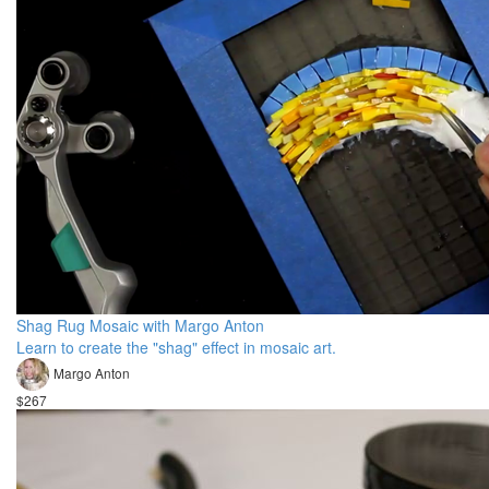
Shag Rug Mosaic with Margo Anton
Learn to create the "shag" effect in mosaic art.
Margo Anton
$267