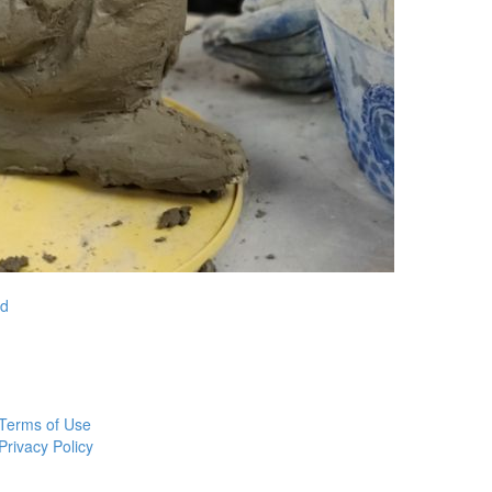
nd
Terms of Use
Privacy Policy