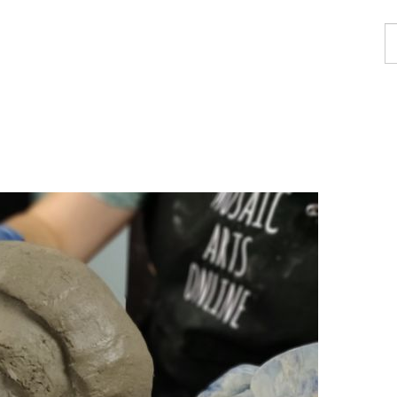
F
a
p