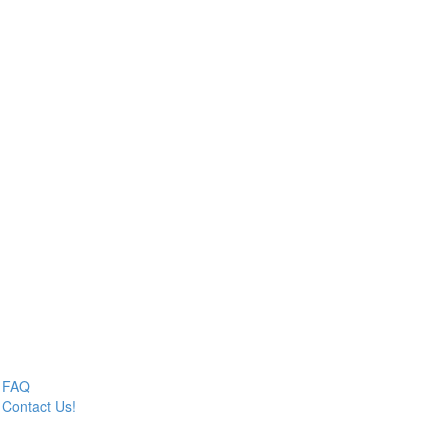
FAQ
Contact Us!