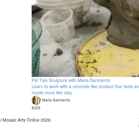
Pal Tiya Sculpture with Maria Sarmiento
Learn to work with a concrete like product that feels a
molds more like clay.
Maria Sarmiento
$229
© Mosaic Arts Online 2026