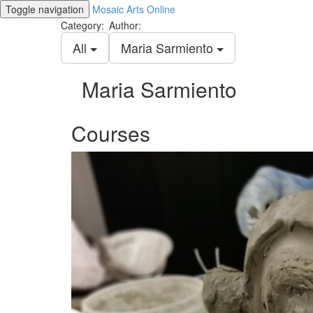
Toggle navigation
Mosaic Arts Online
Category:
Author:
All
Maria Sarmiento
Maria Sarmiento
Courses