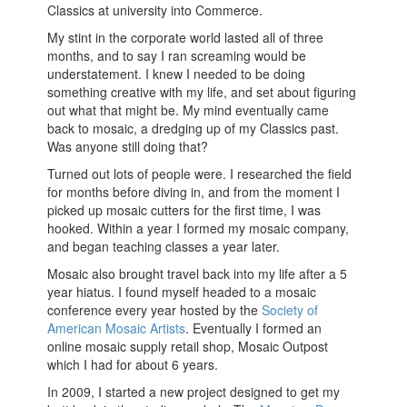
Classics at university into Commerce.
My stint in the corporate world lasted all of three
months, and to say I ran screaming would be
understatement. I knew I needed to be doing
something creative with my life, and set about figuring
out what that might be. My mind eventually came
back to mosaic, a dredging up of my Classics past.
Was anyone still doing that?
Turned out lots of people were. I researched the field
for months before diving in, and from the moment I
picked up mosaic cutters for the first time, I was
hooked. Within a year I formed my mosaic company,
and began teaching classes a year later.
Mosaic also brought travel back into my life after a 5
year hiatus. I found myself headed to a mosaic
conference every year hosted by the
Society of
American Mosaic Artists
. Eventually I formed an
online mosaic supply retail shop, Mosaic Outpost
which I had for about 6 years.
In 2009, I started a new project designed to get my