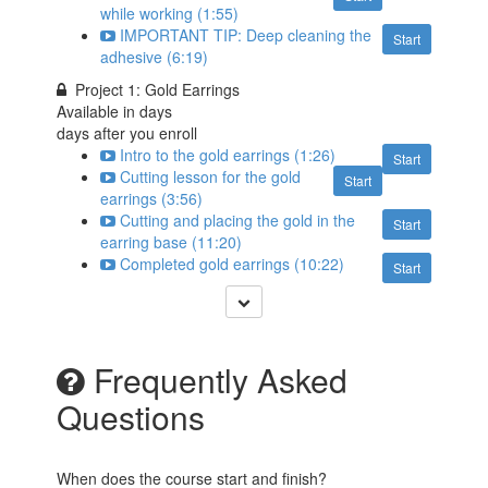
while working (1:55)
IMPORTANT TIP: Deep cleaning the
Start
adhesive (6:19)
Project 1: Gold Earrings
Available in
days
days after you enroll
Intro to the gold earrings (1:26)
Start
Cutting lesson for the gold
Start
earrings (3:56)
Cutting and placing the gold in the
Start
earring base (11:20)
Completed gold earrings (10:22)
Start
Frequently Asked
Questions
When does the course start and finish?