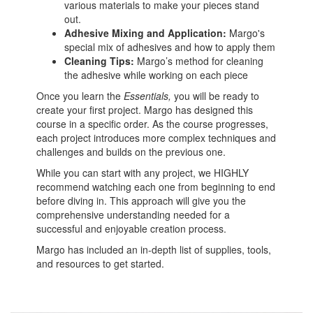
various materials to make your pieces stand
out.
Adhesive Mixing and Application:
Margo's
special mix of adhesives and how to apply them
Cleaning Tips:
Margo’s method for cleaning
the adhesive while working on each piece
Once you learn the
Essentials,
you will be ready to
create your first project. Margo has designed this
course in a specific order. As the course progresses,
each project introduces more complex techniques and
challenges and builds on the previous one.
While you can start with any project, we HIGHLY
recommend watching each one from beginning to end
before diving in. This approach will give you the
comprehensive understanding needed for a
successful and enjoyable creation process.
Margo has included an in-depth list of supplies, tools,
and resources to get started.