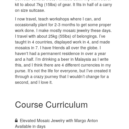
kit to about 7kg (15lbs) of gear. It fits in half of a carry
on size suitcase.
I now travel, teach workshops where I can, and
occasionally plant for 2-3 months to get some proper
work done. I make mostly mosaic jewelry these days.
I travel with about 25kg (55lbs) of belongings. I’ve
taught in 4 countries, displayed work in 4, and made
mosaics in 7. I have friends all over the globe. I
haven't had a permanent residence in over a year
and a half. I’m drinking a beer in Malaysia as I write
this, and I think there are 4 different currencies in my
purse. It’s not the life for everyone, but I’ve created it
through a crazy journey that I wouldn’t change for a
second, and I love it.
Course Curriculum
Elevated Mosaic Jewelry with Margo Anton
Available in
days