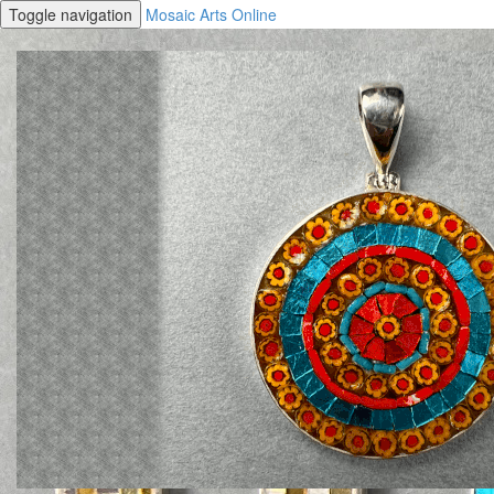
Toggle navigation
Mosaic Arts Online