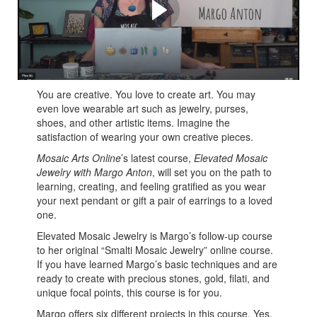
Macala
Margo's Tips and Tricks for creating elevated mosaic
jewelry
You are creative. You love to create art. You may
even love wearable art such as jewelry, purses,
shoes, and other artistic items. Imagine the
satisfaction of wearing your own creative pieces.
Mosaic Arts Online
’s latest course,
Elevated Mosaic
Jewelry with Margo Anton
, will set you on the path to
learning, creating, and feeling gratified as you wear
your next pendant or gift a pair of earrings to a loved
one.
Elevated Mosaic Jewelry is Margo’s follow-up course
to her original “Smalti Mosaic Jewelry” online course.
If you have learned Margo’s basic techniques and are
ready to create with precious stones, gold, filati, and
unique focal points, this course is for you.
Margo offers six different projects in this course. Yes,