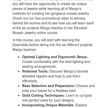
you will have the opportunity to create six unique
pieces of jewelry while learning all of Margo’s
methods for creating her gorgeous mosaic jewelry.
Check out our free promotional video to witness
behind the scenes and to see how you will learn each
of the six projects Margo teaches in her Elevated
Mosaic Jewelry online course.
In this course, you will start with learning the
Essentials before diving into the six different projects
Margo teaches:
Optimal Lighting and Ergonomic Setup:
Create comfortably with the best lighting and
seating arrangements.
Preferred Tools:
Discover Margo’s favorite
wheeled nippers and how to use them
effectively.
Base Selection and Preparation:
Choose and
prep your bases for a flawless start.
Gold Cutting Techniques:
Learn to cut gold
into perfect sizes for your designs.
Incorporating Unique Materials:
Explore