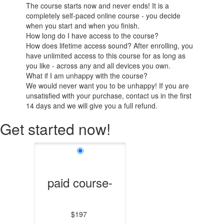
The course starts now and never ends! It is a
completely self-paced online course - you decide
when you start and when you finish.
How long do I have access to the course?
How does lifetime access sound? After enrolling, you
have unlimited access to this course for as long as
you like - across any and all devices you own.
What if I am unhappy with the course?
We would never want you to be unhappy! If you are
unsatisfied with your purchase, contact us in the first
14 days and we will give you a full refund.
Get started now!
paid course-
$197