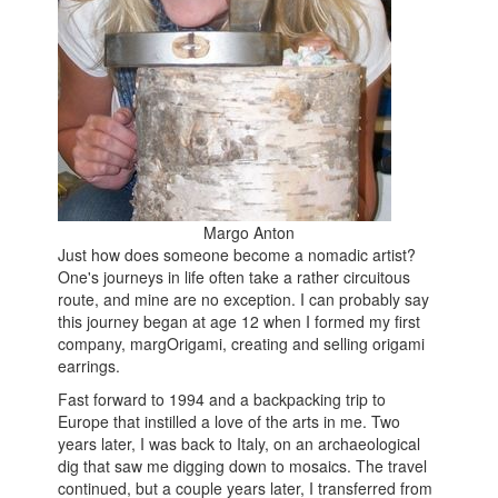
Margo Anton
Just how does someone become a nomadic artist?
One's journeys in life often take a rather circuitous
route, and mine are no exception. I can probably say
this journey began at age 12 when I formed my first
company, margOrigami, creating and selling origami
earrings.
Fast forward to 1994 and a backpacking trip to
Europe that instilled a love of the arts in me. Two
years later, I was back to Italy, on an archaeological
dig that saw me digging down to mosaics. The travel
continued, but a couple years later, I transferred from