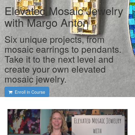
Elevated Mosaic Jewelry
with Margo Anton
Six unique projects, from
mosaic earrings to pendants.
Take it to the next level and
create your own elevated
mosaic jewelry.
Enroll in Course
Course intro and interview
with Margo Anton and Tami