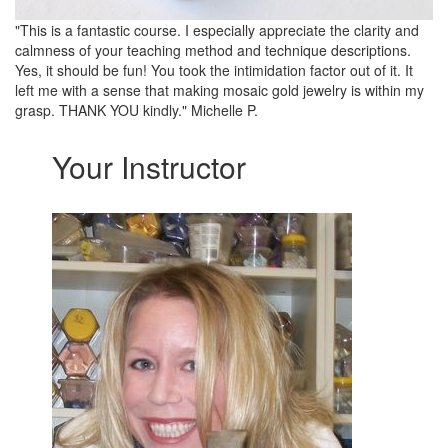
"This is a fantastic course. I especially appreciate the clarity and
calmness of your teaching method and technique descriptions.
Yes, it should be fun! You took the intimidation factor out of it. It
left me with a sense that making mosaic gold jewelry is within my
grasp. THANK YOU kindly." Michelle P.
Your Instructor