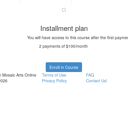
Installment plan
You will have access to this course after the first payme
2 payments of $100/month
Enroll in Course
© Mosaic Arts Online
Terms of Use
FAQ
2026
Privacy Policy
Contact Us!