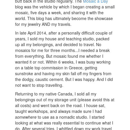
butt back in the studio regularly. The
Mosaic a Day
blog was the vehicle by which I began creating a small
mosaic, five days a week, and sharing it with the
world. This blog has ultimately become the showcase
for my jewelry AND my travels.
In late April 2014, after a personally difficult couple of
years, I sold my house and teaching studio, packed
up all my belongings, and decided to travel. No
mosaics for me for three months...I needed a break
from everything. But mosaic found me whether I
wanted it or not. Within 6 weeks, I was busy working
on a table top commission in Greece, getting
sunstroke and having my skin fall off my fingers from
the dodgy, caustic cement. But I was happy. And I did
not want to stop travelling.
Returning to my native Canada, I sold all my
belongings out of my storage unit (please avoid this at
all costs) and went back on the road. I house sat,
taught workshops, and always made sure I had
somewhere
to use as a nomadic studio. I started
looking at what was really essential to continue what I
do. After several tries, I whittled down my work travel