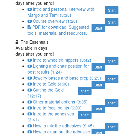
days after you enroll
Intro and personal interview with
Start
Margo and Tami (8:38)
Course overview (1:28)
Start
PDF for download. Suggested
Start
tools, materials, and resources.
The Essentials
Available in
days
days after you enroll
Intro to wheeled nippers (3:42)
Start
Lighting and chair position for
Start
best results (1:24)
Jewelry bases and base prep (3:29)
Start
Intro to Gold (4:06)
Start
Cutting the Gold
Start
(12:17)
Other material options (3:35)
Start
Intro to focal points (6:00)
Start
Intro to the adhesives
Start
(3:41)
How to mix the adhesives (9:45)
Start
How to clean out the adhesive
Start