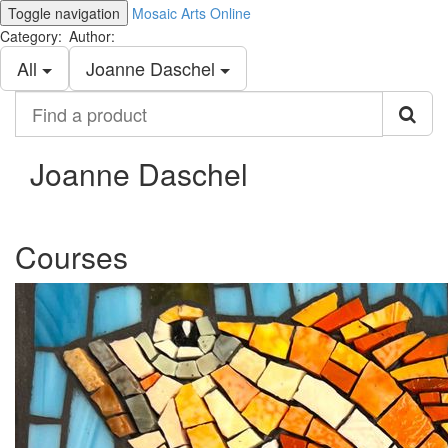
Toggle navigation
Mosaic Arts Online
Category:
Author:
All
Joanne Daschel
Find
a
product
Joanne Daschel
Courses