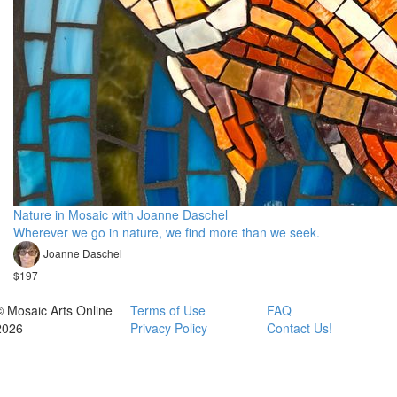
Nature in Mosaic with Joanne Daschel
Wherever we go in nature, we find more than we seek.
Joanne Daschel
$197
© Mosaic Arts Online
Terms of Use
FAQ
2026
Privacy Policy
Contact Us!