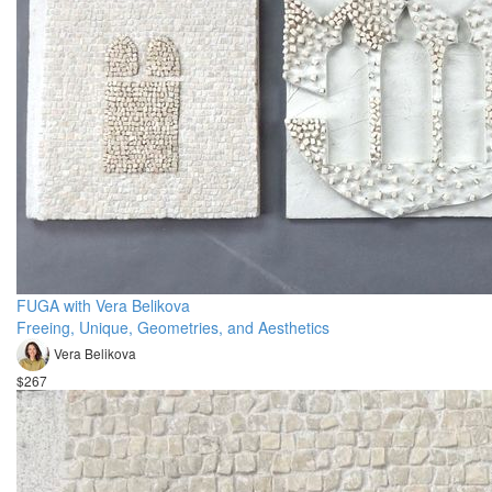
FUGA with Vera Belikova
Freeing, Unique, Geometries, and Aesthetics
Vera Belikova
$267