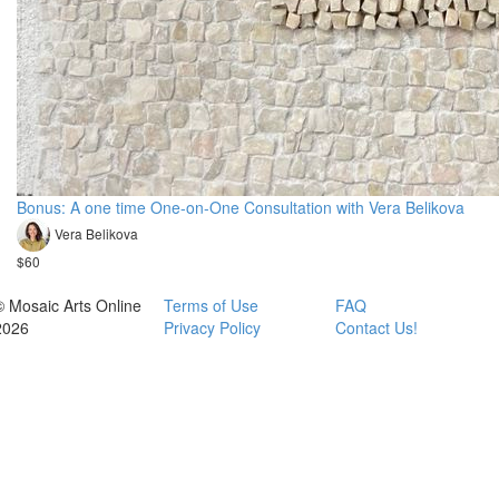
Bonus: A one time One-on-One Consultation with Vera Belikova
Vera Belikova
$60
© Mosaic Arts Online
Terms of Use
FAQ
2026
Privacy Policy
Contact Us!