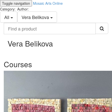
Toggle navigation
Mosaic Arts Online
Category:
Author:
All
Vera Belikova
Find
a
product
Vera Belikova
Courses