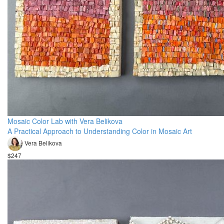
Mosaic Color Lab with Vera Belikova
A Practical Approach to Understanding Color in Mosaic Art
Vera Belikova
$247