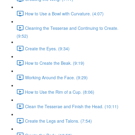
How to Use a Bowl with Curvature. (4:07)
Cleaning the Tesserae and Continuing to Create.
(9:52)
Create the Eyes. (9:34)
How to Create the Beak. (9:19)
Working Around the Face. (9:29)
How to Use the Rim of a Cup. (8:06)
Clean the Tesserae and Finish the Head. (10:11)
Create the Legs and Talons. (7:54)