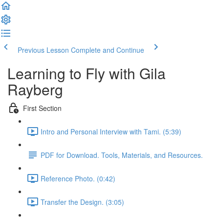
Previous Lesson
Complete and Continue
Learning to Fly with Gila
Rayberg
First Section
Intro and Personal Interview with Tami. (5:39)
PDF for Download. Tools, Materials, and Resources.
Reference Photo. (0:42)
Transfer the Design. (3:05)