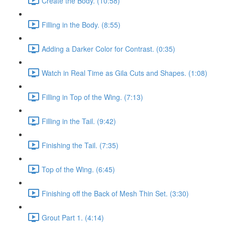
Create the Body. (10:58)
Filling in the Body. (8:55)
Adding a Darker Color for Contrast. (0:35)
Watch in Real Time as Gila Cuts and Shapes. (1:08)
Filling in Top of the Wing. (7:13)
Filling in the Tail. (9:42)
Finishing the Tail. (7:35)
Top of the Wing. (6:45)
Finishing off the Back of Mesh Thin Set. (3:30)
Grout Part 1. (4:14)