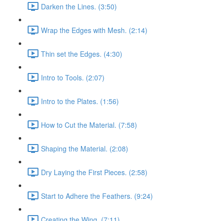
Darken the Lines. (3:50)
Wrap the Edges with Mesh. (2:14)
Thin set the Edges. (4:30)
Intro to Tools. (2:07)
Intro to the Plates. (1:56)
How to Cut the Material. (7:58)
Shaping the Material. (2:08)
Dry Laying the First Pieces. (2:58)
Start to Adhere the Feathers. (9:24)
Creating the Wing. (7:11)