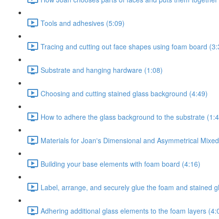
Tools and adhesives (5:09)
Tracing and cutting out face shapes using foam board (3:
Substrate and hanging hardware (1:08)
Choosing and cutting stained glass background (4:49)
How to adhere the glass background to the substrate (1:4
Materials for Joan's Dimensional and Asymmetrical Mixe
Building your base elements with foam board (4:16)
Label, arrange, and securely glue the foam and stained g
Adhering additional glass elements to the foam layers (4: