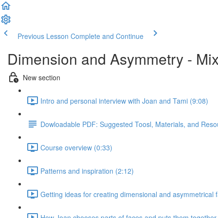
Previous Lesson
Complete and Continue
Dimension and Asymmetry - Mix
New section
Intro and personal interview with Joan and Tami (9:08)
Dowloadable PDF: Suggested Toosl, Materials, and Reso
Course overview (0:33)
Patterns and inspiration (2:12)
Getting ideas for creating dimensional and asymmetrical 
How Joan chooses parts of faces and puts them together