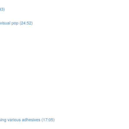
43)
 visual pop (24:52)
sing various adhesives (17:05)