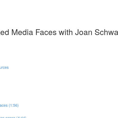
ed Media Faces with Joan Schwa
urces
faces (1:56)
 on paper (4:44)