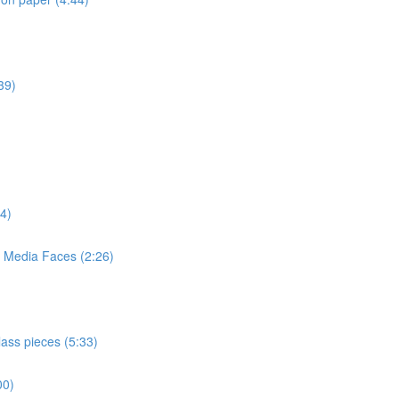
39)
4)
d Media Faces (2:26)
lass pieces (5:33)
00)