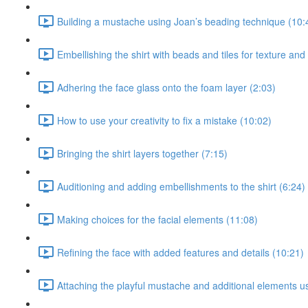
Building a mustache using Joan’s beading technique (10:
Embellishing the shirt with beads and tiles for texture and
Adhering the face glass onto the foam layer (2:03)
How to use your creativity to fix a mistake (10:02)
Bringing the shirt layers together (7:15)
Auditioning and adding embellishments to the shirt (6:24)
Making choices for the facial elements (11:08)
Refining the face with added features and details (10:21)
Attaching the playful mustache and additional elements u