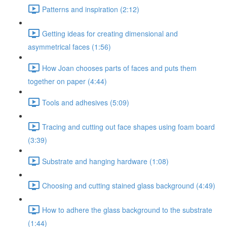
Patterns and inspiration (2:12)
Getting ideas for creating dimensional and
asymmetrical faces (1:56)
How Joan chooses parts of faces and puts them
together on paper (4:44)
Tools and adhesives (5:09)
Tracing and cutting out face shapes using foam board
(3:39)
Substrate and hanging hardware (1:08)
Choosing and cutting stained glass background (4:49)
How to adhere the glass background to the substrate
(1:44)