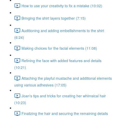
How to use your creativity to fix a mistake (10:02)
Bringing the shirt layers together (7:15)
Auditioning and adding embellishments to the shirt
(6:24)
Making choices for the facial elements (11:08)
Refining the face with added features and details
(10:21)
Attaching the playful mustache and additional elements
using various adhesives (17:05)
Joan's tips and tricks for creating her whimsical hair
(10:23)
Finalizing the hair and securing the remaining details