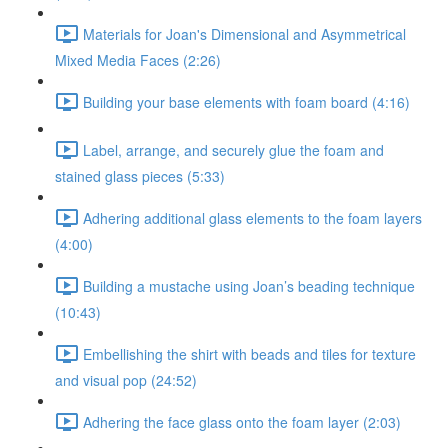
Materials for Joan's Dimensional and Asymmetrical
Mixed Media Faces (2:26)
Building your base elements with foam board (4:16)
Label, arrange, and securely glue the foam and
stained glass pieces (5:33)
Adhering additional glass elements to the foam layers
(4:00)
Building a mustache using Joan’s beading technique
(10:43)
Embellishing the shirt with beads and tiles for texture
and visual pop (24:52)
Adhering the face glass onto the foam layer (2:03)