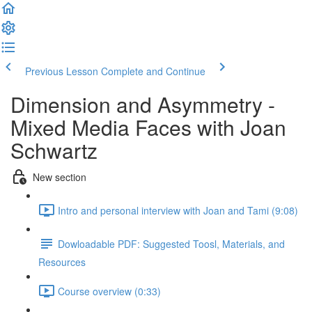
Previous Lesson
Complete and Continue
Dimension and Asymmetry -
Mixed Media Faces with Joan
Schwartz
New section
Intro and personal interview with Joan and Tami (9:08)
Dowloadable PDF: Suggested Toosl, Materials, and
Resources
Course overview (0:33)