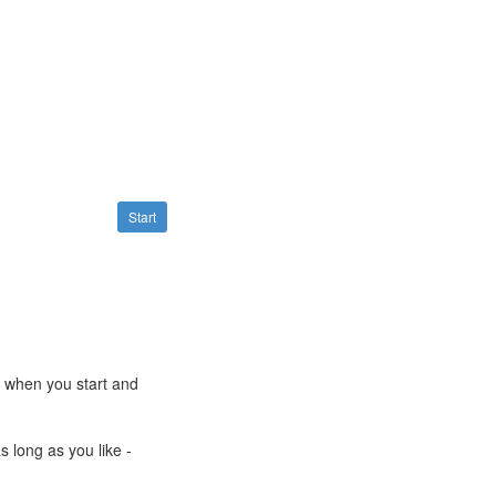
Start
e when you start and
s long as you like -