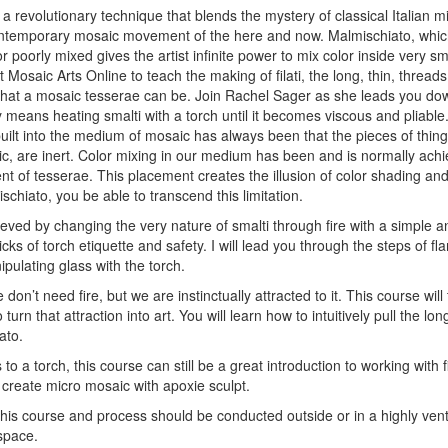
s a revolutionary technique that blends the mystery of classical Italian
contemporary mosaic movement of the here and now. Malmischiato, which
or poorly mixed gives the artist infinite power to mix color inside very s
at Mosaic Arts Online to teach the making of filati, the long, thin, threa
that a mosaic tesserae can be. Join Rachel Sager as she leads you dow
 means heating smalti with a torch until it becomes viscous and pliable
built into the medium of mosaic has always been that the pieces of thin
ic, are inert. Color mixing in our medium has been and is normally achi
t of tesserae. This placement creates the illusion of color shading and
ischiato, you be able to transcend this limitation.
ieved by changing the very nature of smalti through fire with a simple a
ricks of torch etiquette and safety. I will lead you through the steps of 
ulating glass with the torch.
don’t need fire, but we are instinctually attracted to it. This course will 
rn that attraction into art. You will learn how to intuitively pull the lo
ato.
to a torch, this course can still be a great introduction to working with fi
 create micro mosaic with apoxie sculpt.
this course and process should be conducted outside or in a highly vent
space.