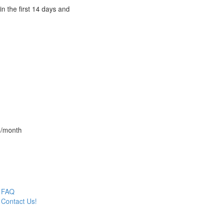
n the first 14 days and
4/month
FAQ
Contact Us!