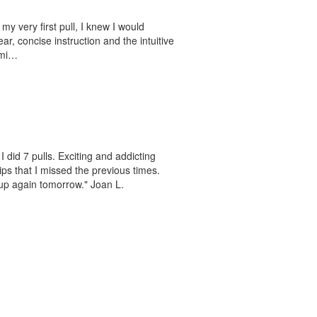
 my very first pull, I knew I would
ar, concise instruction and the intuitive
ami…
 did 7 pulls. Exciting and addicting
ips that I missed the previous times.
 up again tomorrow." Joan L.