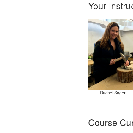
Your Instru
Rachel Sager
Course Cur