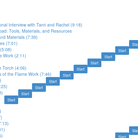
onal Interview with Tami and Rachel (9:18)
ad: Tools, Materials, and Resources
and Materials (7:39)
les (7:01)
Sta
 (5:08)
Start
e Work (2:11)
Start
Start
 Torch (4:06)
Start
 of the Flame Work (7:46)
Start
)
Start
:25)
Start
3)
Start
Start
)
7)
7:13)
31)
Sta
5)
Start