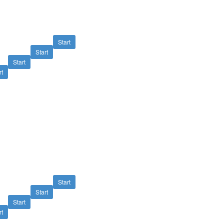
Start
Start
Start
rt
Start
Start
Start
rt