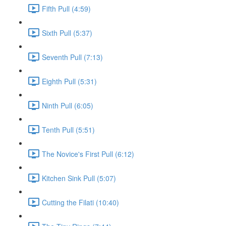
Fifth Pull (4:59)
Sixth Pull (5:37)
Seventh Pull (7:13)
Eighth Pull (5:31)
Ninth Pull (6:05)
Tenth Pull (5:51)
The Novice's First Pull (6:12)
Kitchen Sink Pull (5:07)
Cutting the Filati (10:40)