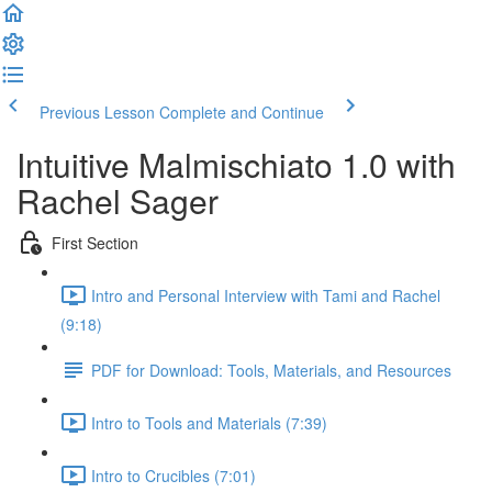
Previous Lesson
Complete and Continue
Intuitive Malmischiato 1.0 with
Rachel Sager
First Section
Intro and Personal Interview with Tami and Rachel
(9:18)
PDF for Download: Tools, Materials, and Resources
Intro to Tools and Materials (7:39)
Intro to Crucibles (7:01)