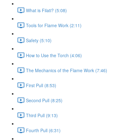
What is Filati? (5:08)
Tools for Flame Work (2:11)
Safety (5:10)
How to Use the Torch (4:06)
The Mechanics of the Flame Work (7:46)
First Pull (8:53)
Second Pull (8:25)
Third Pull (9:13)
Fourth Pull (6:31)