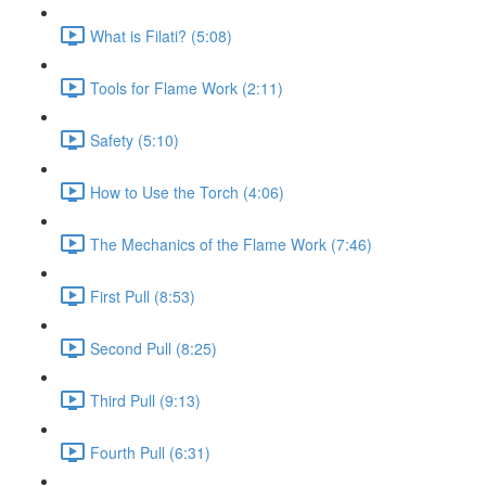
What is Filati? (5:08)
Tools for Flame Work (2:11)
Safety (5:10)
How to Use the Torch (4:06)
The Mechanics of the Flame Work (7:46)
First Pull (8:53)
Second Pull (8:25)
Third Pull (9:13)
Fourth Pull (6:31)