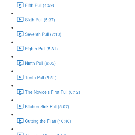
Fifth Pull (4:59)
Sixth Pull (5:37)
Seventh Pull (7:13)
Eighth Pull (5:31)
Ninth Pull (6:05)
Tenth Pull (5:51)
The Novice's First Pull (6:12)
Kitchen Sink Pull (5:07)
Cutting the Filati (10:40)