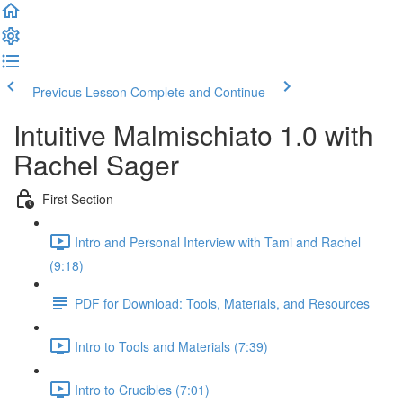
Previous Lesson
Complete and Continue
Intuitive Malmischiato 1.0 with
Rachel Sager
First Section
Intro and Personal Interview with Tami and Rachel
(9:18)
PDF for Download: Tools, Materials, and Resources
Intro to Tools and Materials (7:39)
Intro to Crucibles (7:01)