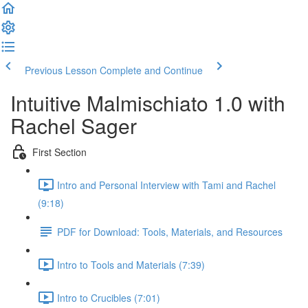
Previous Lesson
Complete and Continue
Intuitive Malmischiato 1.0 with
Rachel Sager
First Section
Intro and Personal Interview with Tami and Rachel
(9:18)
PDF for Download: Tools, Materials, and Resources
Intro to Tools and Materials (7:39)
Intro to Crucibles (7:01)