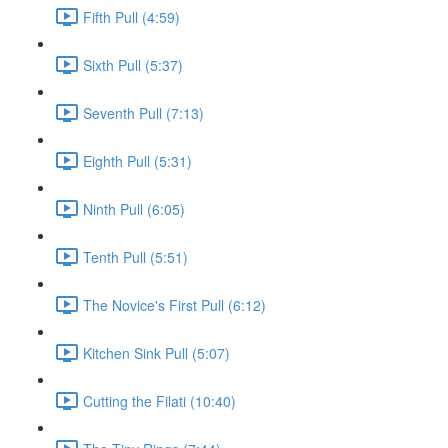
Fifth Pull (4:59)
Sixth Pull (5:37)
Seventh Pull (7:13)
Eighth Pull (5:31)
Ninth Pull (6:05)
Tenth Pull (5:51)
The Novice's First Pull (6:12)
Kitchen Sink Pull (5:07)
Cutting the Filati (10:40)