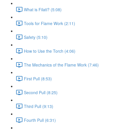
What is Filati? (5:08)
Tools for Flame Work (2:11)
Safety (5:10)
How to Use the Torch (4:06)
The Mechanics of the Flame Work (7:46)
First Pull (8:53)
Second Pull (8:25)
Third Pull (9:13)
Fourth Pull (6:31)