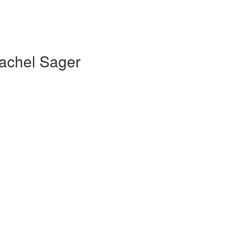
Rachel Sager