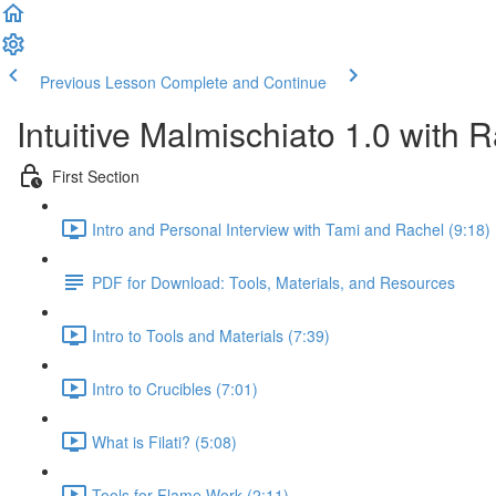
Previous Lesson
Complete and Continue
Intuitive Malmischiato 1.0 with 
First Section
Intro and Personal Interview with Tami and Rachel (9:18)
PDF for Download: Tools, Materials, and Resources
Intro to Tools and Materials (7:39)
Intro to Crucibles (7:01)
What is Filati? (5:08)
Tools for Flame Work (2:11)