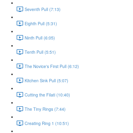
Seventh Pull (7:13)
Eighth Pull (5:31)
Ninth Pull (6:05)
Tenth Pull (5:51)
The Novice's First Pull (6:12)
Kitchen Sink Pull (5:07)
Cutting the Filati (10:40)
The Tiny Rings (7:44)
Creating Ring 1 (10:51)