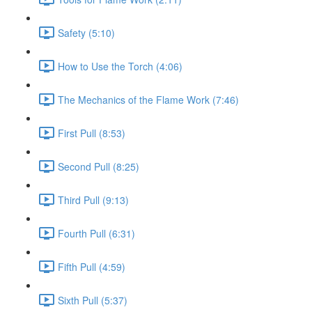
Safety (5:10)
How to Use the Torch (4:06)
The Mechanics of the Flame Work (7:46)
First Pull (8:53)
Second Pull (8:25)
Third Pull (9:13)
Fourth Pull (6:31)
Fifth Pull (4:59)
Sixth Pull (5:37)