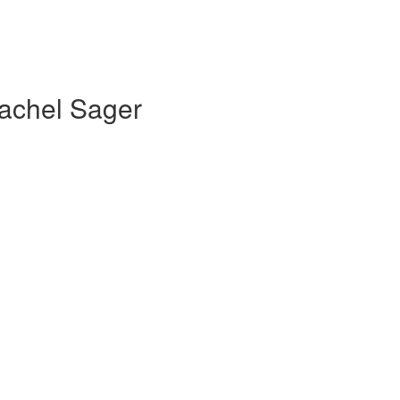
Rachel Sager