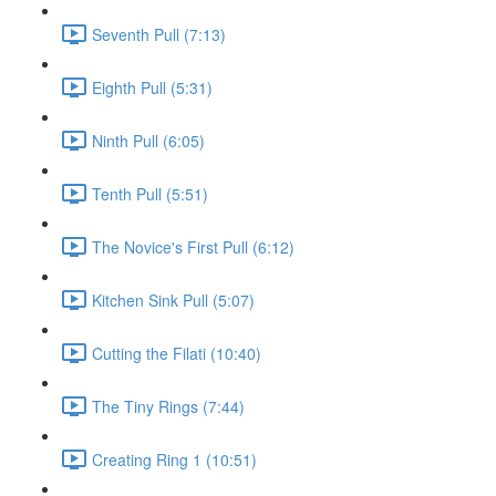
Seventh Pull (7:13)
Eighth Pull (5:31)
Ninth Pull (6:05)
Tenth Pull (5:51)
The Novice's First Pull (6:12)
Kitchen Sink Pull (5:07)
Cutting the Filati (10:40)
The Tiny Rings (7:44)
Creating Ring 1 (10:51)