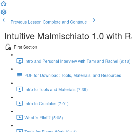
Previous Lesson
Complete and Continue
Intuitive Malmischiato 1.0 with 
First Section
Intro and Personal Interview with Tami and Rachel (9:18)
PDF for Download: Tools, Materials, and Resources
Intro to Tools and Materials (7:39)
Intro to Crucibles (7:01)
What is Filati? (5:08)
Tools for Flame Work (2:11)