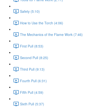
Safety (5:10)
How to Use the Torch (4:06)
The Mechanics of the Flame Work (7:46)
First Pull (8:53)
Second Pull (8:25)
Third Pull (9:13)
Fourth Pull (6:31)
Fifth Pull (4:59)
Sixth Pull (5:37)