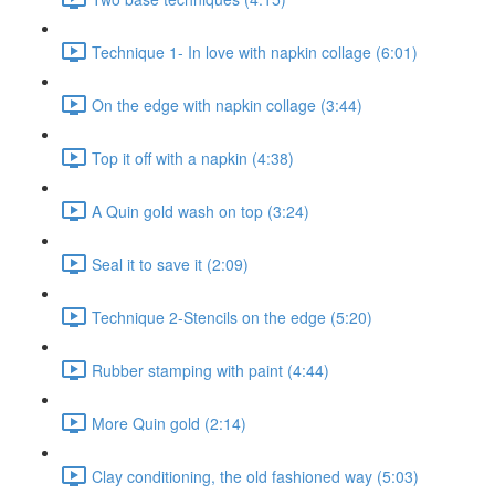
Technique 1- In love with napkin collage (6:01)
On the edge with napkin collage (3:44)
Top it off with a napkin (4:38)
A Quin gold wash on top (3:24)
Seal it to save it (2:09)
Technique 2-Stencils on the edge (5:20)
Rubber stamping with paint (4:44)
More Quin gold (2:14)
Clay conditioning, the old fashioned way (5:03)