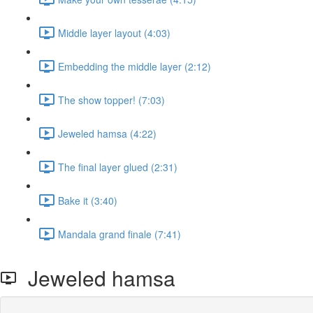
Middle layer layout (4:03)
Embedding the middle layer (2:12)
The show topper! (7:03)
Jeweled hamsa (4:22)
The final layer glued (2:31)
Bake it (3:40)
Mandala grand finale (7:41)
Jeweled hamsa