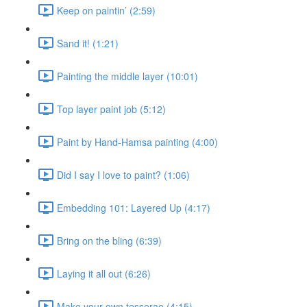
Keep on paintin’ (2:59)
Sand it! (1:21)
Painting the middle layer (10:01)
Top layer paint job (5:12)
Paint by Hand-Hamsa painting (4:00)
Did I say I love to paint? (1:06)
Embedding 101: Layered Up (4:17)
Bring on the bling (6:39)
Laying it all out (6:26)
Make your own tesserae (4:15)