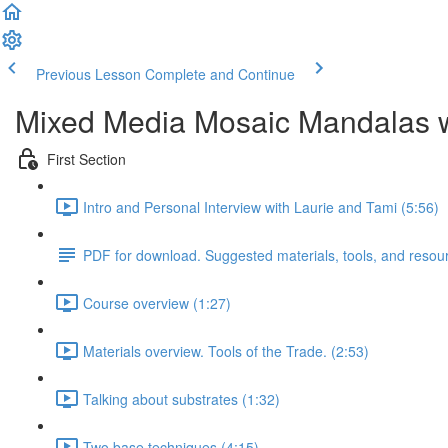
Previous Lesson
Complete and Continue
Mixed Media Mosaic Mandalas w
First Section
Intro and Personal Interview with Laurie and Tami (5:56)
PDF for download. Suggested materials, tools, and resou
Course overview (1:27)
Materials overview. Tools of the Trade. (2:53)
Talking about substrates (1:32)
Two base techniques (4:15)