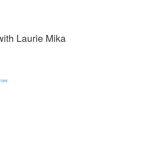
ith Laurie Mika
rces