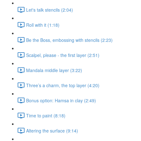
Let's talk stencils (2:04)
Roll with it (1:18)
Be the Boss, embossing with stencils (2:23)
Scalpel, please - the first layer (2:51)
Mandala middle layer (3:22)
Three’s a charm, the top layer (4:20)
Bonus option: Hamsa in clay (2:49)
Time to paint (8:18)
Altering the surface (9:14)