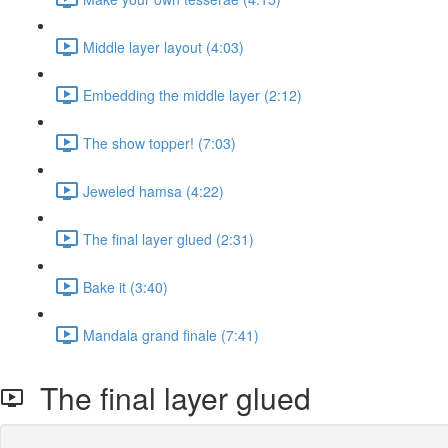
Middle layer layout (4:03)
Embedding the middle layer (2:12)
The show topper! (7:03)
Jeweled hamsa (4:22)
The final layer glued (2:31)
Bake it (3:40)
Mandala grand finale (7:41)
The final layer glued