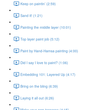
Keep on paintin’ (2:59)
Sand it! (1:21)
Painting the middle layer (10:01)
Top layer paint job (5:12)
Paint by Hand-Hamsa painting (4:00)
Did I say I love to paint? (1:06)
Embedding 101: Layered Up (4:17)
Bring on the bling (6:39)
Laying it all out (6:26)
Make your own tesserae (4:15)