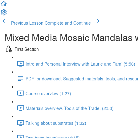
Previous Lesson
Complete and Continue
Mixed Media Mosaic Mandalas w
First Section
Intro and Personal Interview with Laurie and Tami (5:56)
PDF for download. Suggested materials, tools, and resou
Course overview (1:27)
Materials overview. Tools of the Trade. (2:53)
Talking about substrates (1:32)
Two base techniques (4:15)