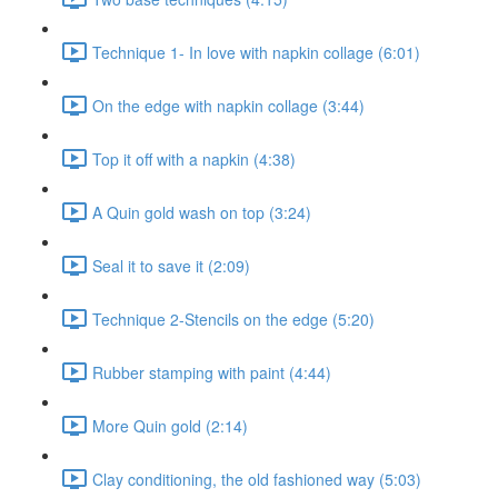
Technique 1- In love with napkin collage (6:01)
On the edge with napkin collage (3:44)
Top it off with a napkin (4:38)
A Quin gold wash on top (3:24)
Seal it to save it (2:09)
Technique 2-Stencils on the edge (5:20)
Rubber stamping with paint (4:44)
More Quin gold (2:14)
Clay conditioning, the old fashioned way (5:03)