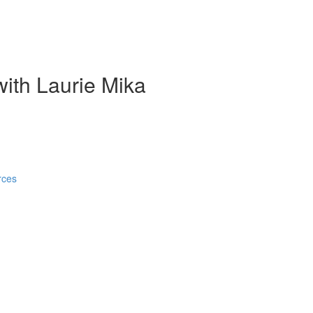
ith Laurie Mika
rces