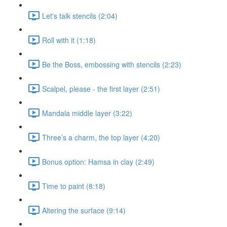
Let's talk stencils (2:04)
Roll with it (1:18)
Be the Boss, embossing with stencils (2:23)
Scalpel, please - the first layer (2:51)
Mandala middle layer (3:22)
Three’s a charm, the top layer (4:20)
Bonus option: Hamsa in clay (2:49)
Time to paint (8:18)
Altering the surface (9:14)