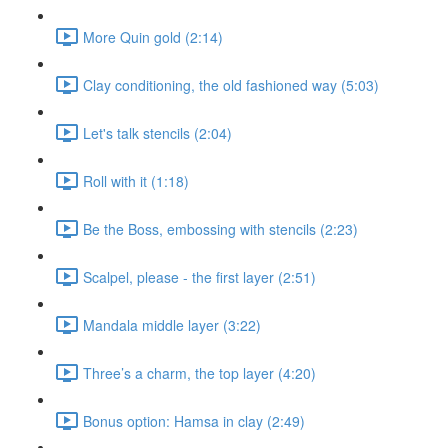
More Quin gold (2:14)
Clay conditioning, the old fashioned way (5:03)
Let's talk stencils (2:04)
Roll with it (1:18)
Be the Boss, embossing with stencils (2:23)
Scalpel, please - the first layer (2:51)
Mandala middle layer (3:22)
Three’s a charm, the top layer (4:20)
Bonus option: Hamsa in clay (2:49)