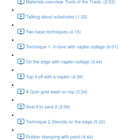
Materials overview. Tools of the Trade. (2:53)
Talking about substrates (1:32)
Two base techniques (4:15)
Technique 1- In love with napkin collage (6:01)
On the edge with napkin collage (3:44)
Top it off with a napkin (4:38)
A Quin gold wash on top (3:24)
Seal it to save it (2:09)
Technique 2-Stencils on the edge (5:20)
Rubber stamping with paint (4:44)