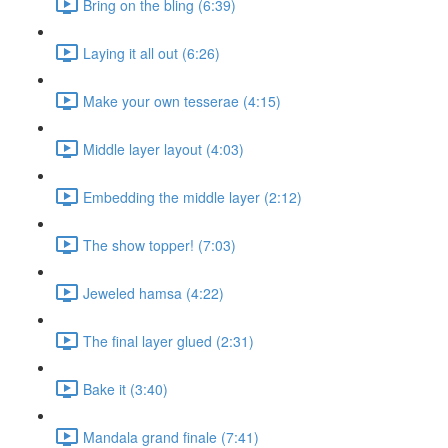
Bring on the bling (6:39)
Laying it all out (6:26)
Make your own tesserae (4:15)
Middle layer layout (4:03)
Embedding the middle layer (2:12)
The show topper! (7:03)
Jeweled hamsa (4:22)
The final layer glued (2:31)
Bake it (3:40)
Mandala grand finale (7:41)