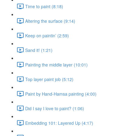
Time to paint (8:18)
Altering the surface (9:14)
Keep on paintin’ (2:59)
Sand it! (1:21)
Painting the middle layer (10:01)
Top layer paint job (5:12)
Paint by Hand-Hamsa painting (4:00)
Did I say I love to paint? (1:06)
Embedding 101: Layered Up (4:17)