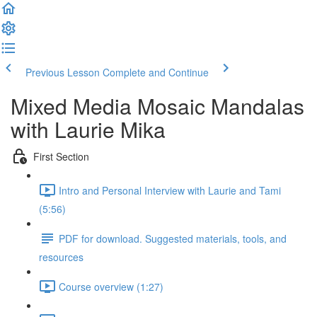
Previous Lesson
Complete and Continue
Mixed Media Mosaic Mandalas
with Laurie Mika
First Section
Intro and Personal Interview with Laurie and Tami
(5:56)
PDF for download. Suggested materials, tools, and
resources
Course overview (1:27)