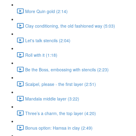
More Quin gold (2:14)
Clay conditioning, the old fashioned way (5:03)
Let's talk stencils (2:04)
Roll with it (1:18)
Be the Boss, embossing with stencils (2:23)
Scalpel, please - the first layer (2:51)
Mandala middle layer (3:22)
Three’s a charm, the top layer (4:20)
Bonus option: Hamsa in clay (2:49)