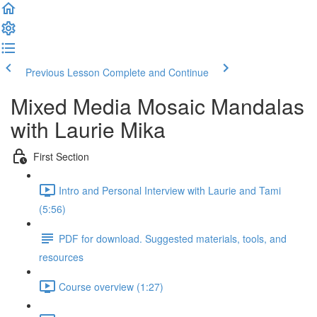
Previous Lesson
Complete and Continue
Mixed Media Mosaic Mandalas
with Laurie Mika
First Section
Intro and Personal Interview with Laurie and Tami
(5:56)
PDF for download. Suggested materials, tools, and
resources
Course overview (1:27)