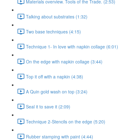
Materials overview. Tools of the Trade. (2:53)
Talking about substrates (1:32)
Two base techniques (4:15)
Technique 1- In love with napkin collage (6:01)
On the edge with napkin collage (3:44)
Top it off with a napkin (4:38)
A Quin gold wash on top (3:24)
Seal it to save it (2:09)
Technique 2-Stencils on the edge (5:20)
Rubber stamping with paint (4:44)