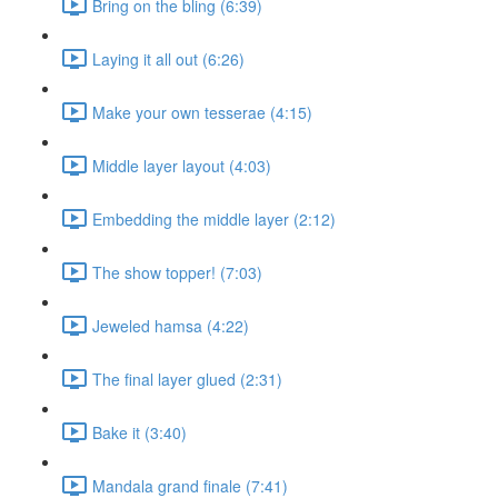
Bring on the bling (6:39)
Laying it all out (6:26)
Make your own tesserae (4:15)
Middle layer layout (4:03)
Embedding the middle layer (2:12)
The show topper! (7:03)
Jeweled hamsa (4:22)
The final layer glued (2:31)
Bake it (3:40)
Mandala grand finale (7:41)