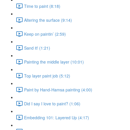
Time to paint (8:18)
Altering the surface (9:14)
Keep on paintin’ (2:59)
Sand it! (1:21)
Painting the middle layer (10:01)
Top layer paint job (5:12)
Paint by Hand-Hamsa painting (4:00)
Did I say I love to paint? (1:06)
Embedding 101: Layered Up (4:17)