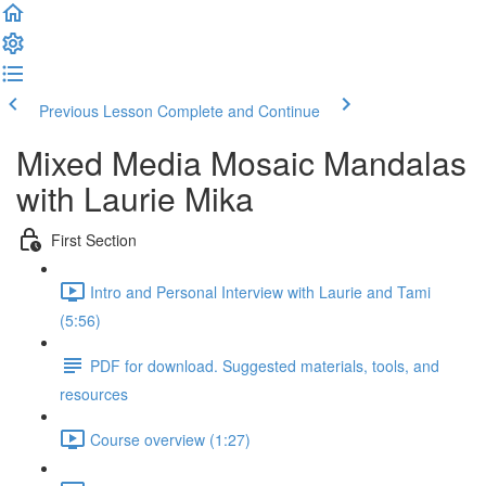
Previous Lesson
Complete and Continue
Mixed Media Mosaic Mandalas
with Laurie Mika
First Section
Intro and Personal Interview with Laurie and Tami
(5:56)
PDF for download. Suggested materials, tools, and
resources
Course overview (1:27)