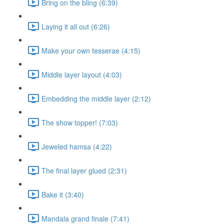
Bring on the bling (6:39)
Laying it all out (6:26)
Make your own tesserae (4:15)
Middle layer layout (4:03)
Embedding the middle layer (2:12)
The show topper! (7:03)
Jeweled hamsa (4:22)
The final layer glued (2:31)
Bake it (3:40)
Mandala grand finale (7:41)