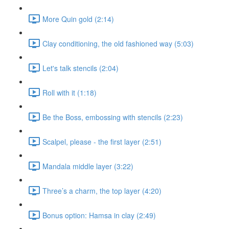
More Quin gold (2:14)
Clay conditioning, the old fashioned way (5:03)
Let's talk stencils (2:04)
Roll with it (1:18)
Be the Boss, embossing with stencils (2:23)
Scalpel, please - the first layer (2:51)
Mandala middle layer (3:22)
Three’s a charm, the top layer (4:20)
Bonus option: Hamsa in clay (2:49)