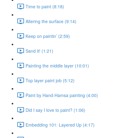
Time to paint (8:18)
Altering the surface (9:14)
Keep on paintin’ (2:59)
Sand it! (1:21)
Painting the middle layer (10:01)
Top layer paint job (5:12)
Paint by Hand-Hamsa painting (4:00)
Did I say I love to paint? (1:06)
Embedding 101: Layered Up (4:17)