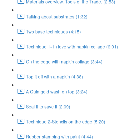
Materials overview. Tools of the Trade. (2:53)
Talking about substrates (1:32)
Two base techniques (4:15)
Technique 1- In love with napkin collage (6:01)
On the edge with napkin collage (3:44)
Top it off with a napkin (4:38)
A Quin gold wash on top (3:24)
Seal it to save it (2:09)
Technique 2-Stencils on the edge (5:20)
Rubber stamping with paint (4:44)