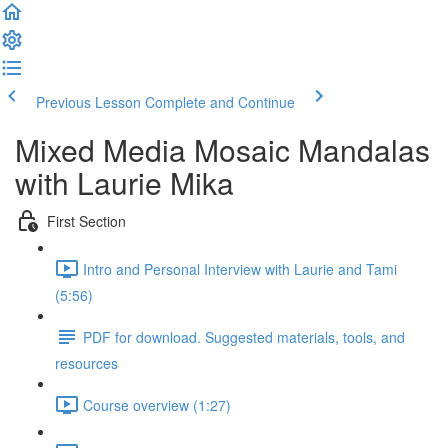
Previous Lesson
Complete and Continue
Mixed Media Mosaic Mandalas
with Laurie Mika
First Section
Intro and Personal Interview with Laurie and Tami
(5:56)
PDF for download. Suggested materials, tools, and
resources
Course overview (1:27)