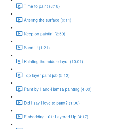
Time to paint (8:18)
Altering the surface (9:14)
Keep on paintin’ (2:59)
Sand it! (1:21)
Painting the middle layer (10:01)
Top layer paint job (5:12)
Paint by Hand-Hamsa painting (4:00)
Did I say I love to paint? (1:06)
Embedding 101: Layered Up (4:17)