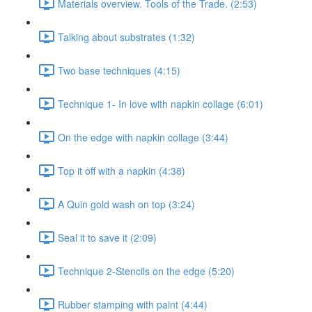
Materials overview. Tools of the Trade. (2:53)
Talking about substrates (1:32)
Two base techniques (4:15)
Technique 1- In love with napkin collage (6:01)
On the edge with napkin collage (3:44)
Top it off with a napkin (4:38)
A Quin gold wash on top (3:24)
Seal it to save it (2:09)
Technique 2-Stencils on the edge (5:20)
Rubber stamping with paint (4:44)