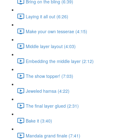
Bring on the bling (6:39)
Laying it all out (6:26)
Make your own tesserae (4:15)
Middle layer layout (4:03)
Embedding the middle layer (2:12)
The show topper! (7:03)
Jeweled hamsa (4:22)
The final layer glued (2:31)
Bake it (3:40)
Mandala grand finale (7:41)