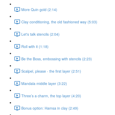
More Quin gold (2:14)
Clay conditioning, the old fashioned way (5:03)
Let's talk stencils (2:04)
Roll with it (1:18)
Be the Boss, embossing with stencils (2:23)
Scalpel, please - the first layer (2:51)
Mandala middle layer (3:22)
Three’s a charm, the top layer (4:20)
Bonus option: Hamsa in clay (2:49)