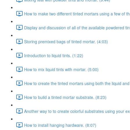
How to make two different tinted mortars using a few of th
Display and discussion of all of the available powdered tin
Storing premixed bags of tinted mortar. (4:03)
Introduction to liquid tints. (1:22)
How to mix liquid tints with mortar. (5:00)
How to create the tinted mortars using both the liquid and
How to build a tinted mortar substrate. (8:23)
Another way to to create colorful substrates using your ex
How to install hanging hardware. (8:07)