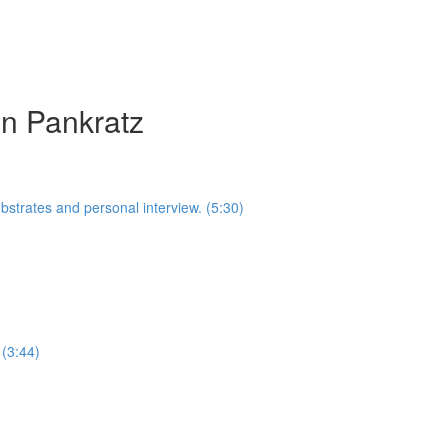
in Pankratz
ubstrates and personal interview. (5:30)
 (3:44)