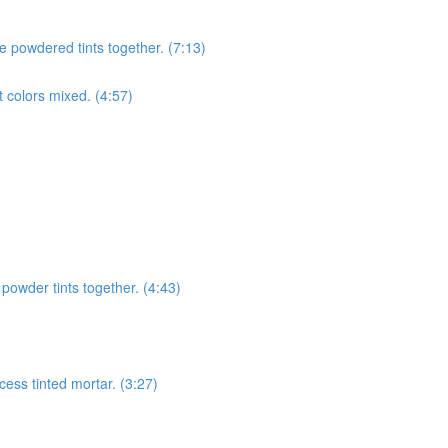
e powdered tints together. (7:13)
t colors mixed. (4:57)
 powder tints together. (4:43)
cess tinted mortar. (3:27)