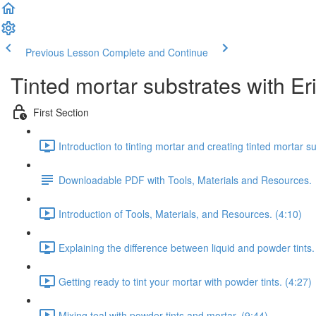
Previous Lesson
Complete and Continue
Tinted mortar substrates with Er
First Section
Introduction to tinting mortar and creating tinted mortar s
Downloadable PDF with Tools, Materials and Resources.
Introduction of Tools, Materials, and Resources. (4:10)
Explaining the difference between liquid and powder tints.
Getting ready to tint your mortar with powder tints. (4:27)
Mixing teal with powder tints and mortar. (9:44)