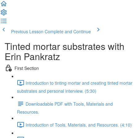
Previous Lesson
Complete and Continue
Tinted mortar substrates with
Erin Pankratz
First Section
Introduction to tinting mortar and creating tinted mortar
substrates and personal interview. (5:30)
Downloadable PDF with Tools, Materials and
Resources.
Introduction of Tools, Materials, and Resources. (4:10)