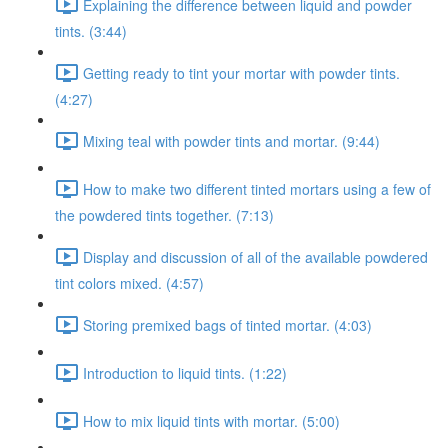
Explaining the difference between liquid and powder
tints. (3:44)
Getting ready to tint your mortar with powder tints.
(4:27)
Mixing teal with powder tints and mortar. (9:44)
How to make two different tinted mortars using a few of
the powdered tints together. (7:13)
Display and discussion of all of the available powdered
tint colors mixed. (4:57)
Storing premixed bags of tinted mortar. (4:03)
Introduction to liquid tints. (1:22)
How to mix liquid tints with mortar. (5:00)