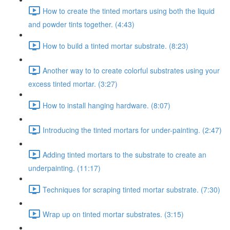
How to create the tinted mortars using both the liquid
and powder tints together. (4:43)
How to build a tinted mortar substrate. (8:23)
Another way to to create colorful substrates using your
excess tinted mortar. (3:27)
How to install hanging hardware. (8:07)
Introducing the tinted mortars for under-painting. (2:47)
Adding tinted mortars to the substrate to create an
underpainting. (11:17)
Techniques for scraping tinted mortar substrate. (7:30)
Wrap up on tinted mortar substrates. (3:15)