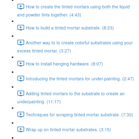
How to create the tinted mortars using both the liquid
and powder tints together. (4:43)
How to build a tinted mortar substrate. (8:23)
Another way to to create colorful substrates using your
excess tinted mortar. (3:27)
How to install hanging hardware. (8:07)
Introducing the tinted mortars for under-painting. (2:47)
Adding tinted mortars to the substrate to create an
underpainting. (11:17)
Techniques for scraping tinted mortar substrate. (7:30)
Wrap up on tinted mortar substrates. (3:15)