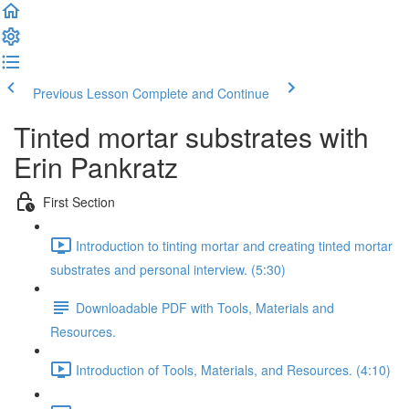
Previous Lesson
Complete and Continue
Tinted mortar substrates with
Erin Pankratz
First Section
Introduction to tinting mortar and creating tinted mortar
substrates and personal interview. (5:30)
Downloadable PDF with Tools, Materials and
Resources.
Introduction of Tools, Materials, and Resources. (4:10)