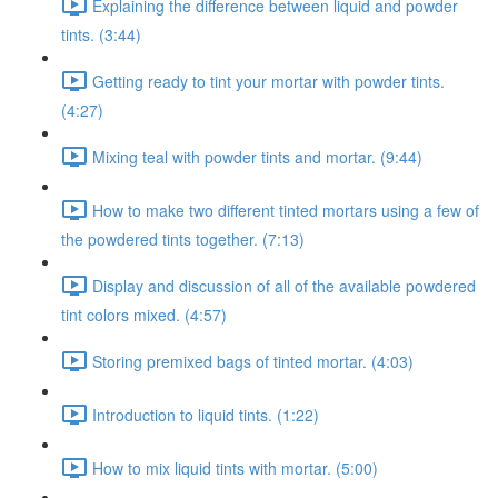
Explaining the difference between liquid and powder
tints. (3:44)
Getting ready to tint your mortar with powder tints.
(4:27)
Mixing teal with powder tints and mortar. (9:44)
How to make two different tinted mortars using a few of
the powdered tints together. (7:13)
Display and discussion of all of the available powdered
tint colors mixed. (4:57)
Storing premixed bags of tinted mortar. (4:03)
Introduction to liquid tints. (1:22)
How to mix liquid tints with mortar. (5:00)