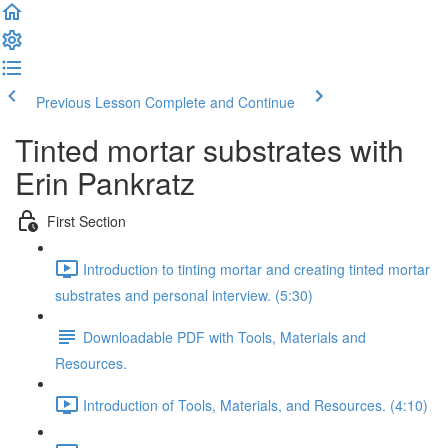
Previous Lesson
Complete and Continue
Tinted mortar substrates with
Erin Pankratz
First Section
Introduction to tinting mortar and creating tinted mortar
substrates and personal interview. (5:30)
Downloadable PDF with Tools, Materials and
Resources.
Introduction of Tools, Materials, and Resources. (4:10)