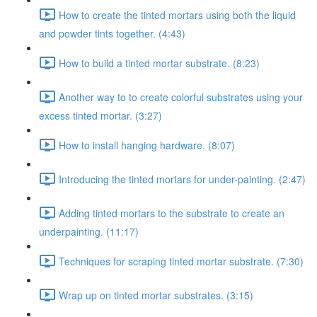
How to create the tinted mortars using both the liquid
and powder tints together. (4:43)
How to build a tinted mortar substrate. (8:23)
Another way to to create colorful substrates using your
excess tinted mortar. (3:27)
How to install hanging hardware. (8:07)
Introducing the tinted mortars for under-painting. (2:47)
Adding tinted mortars to the substrate to create an
underpainting. (11:17)
Techniques for scraping tinted mortar substrate. (7:30)
Wrap up on tinted mortar substrates. (3:15)