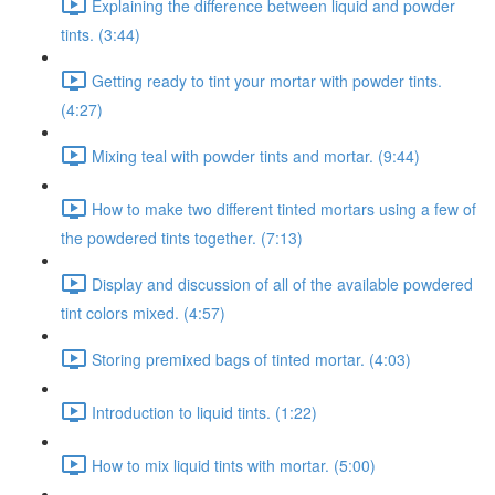
Explaining the difference between liquid and powder
tints. (3:44)
Getting ready to tint your mortar with powder tints.
(4:27)
Mixing teal with powder tints and mortar. (9:44)
How to make two different tinted mortars using a few of
the powdered tints together. (7:13)
Display and discussion of all of the available powdered
tint colors mixed. (4:57)
Storing premixed bags of tinted mortar. (4:03)
Introduction to liquid tints. (1:22)
How to mix liquid tints with mortar. (5:00)