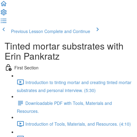
Previous Lesson
Complete and Continue
Tinted mortar substrates with
Erin Pankratz
First Section
Introduction to tinting mortar and creating tinted mortar
substrates and personal interview. (5:30)
Downloadable PDF with Tools, Materials and
Resources.
Introduction of Tools, Materials, and Resources. (4:10)