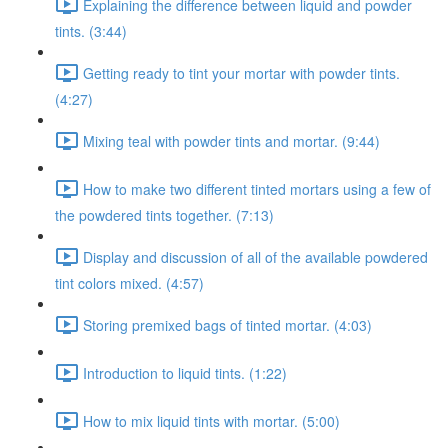
Explaining the difference between liquid and powder
tints. (3:44)
Getting ready to tint your mortar with powder tints.
(4:27)
Mixing teal with powder tints and mortar. (9:44)
How to make two different tinted mortars using a few of
the powdered tints together. (7:13)
Display and discussion of all of the available powdered
tint colors mixed. (4:57)
Storing premixed bags of tinted mortar. (4:03)
Introduction to liquid tints. (1:22)
How to mix liquid tints with mortar. (5:00)