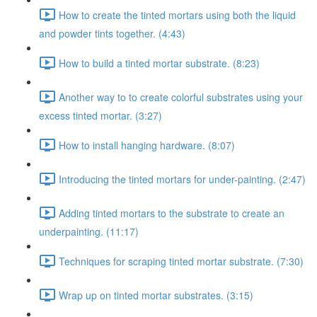
How to create the tinted mortars using both the liquid
and powder tints together. (4:43)
How to build a tinted mortar substrate. (8:23)
Another way to to create colorful substrates using your
excess tinted mortar. (3:27)
How to install hanging hardware. (8:07)
Introducing the tinted mortars for under-painting. (2:47)
Adding tinted mortars to the substrate to create an
underpainting. (11:17)
Techniques for scraping tinted mortar substrate. (7:30)
Wrap up on tinted mortar substrates. (3:15)