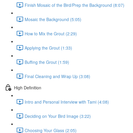
Finish Mosaic of the Bird/Prep the Background (8:07)
Mosaic the Background (5:05)
How to Mix the Grout (2:29)
Applying the Grout (1:33)
Buffing the Grout (1:59)
Final Cleaning and Wrap Up (3:08)
High Definition
Intro and Personal Interview with Tami (4:08)
Deciding on Your Bird Image (3:22)
Choosing Your Glass (2:05)