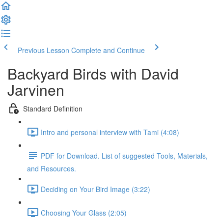
Previous Lesson
Complete and Continue
Backyard Birds with David
Jarvinen
Standard Definition
Intro and personal interview with Tami (4:08)
PDF for Download. List of suggested Tools, Materials,
and Resources.
Deciding on Your Bird Image (3:22)
Choosing Your Glass (2:05)