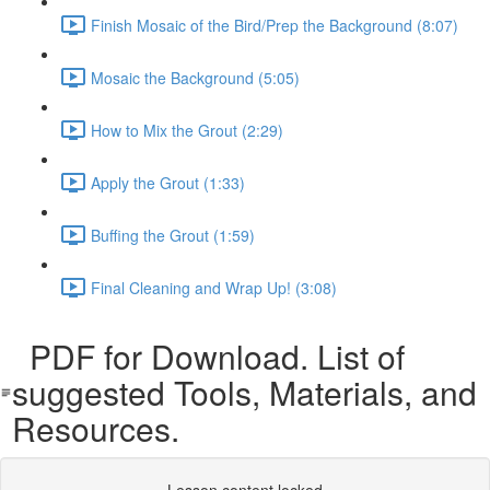
Finish Mosaic of the Bird/Prep the Background (8:07)
Mosaic the Background (5:05)
How to Mix the Grout (2:29)
Apply the Grout (1:33)
Buffing the Grout (1:59)
Final Cleaning and Wrap Up! (3:08)
PDF for Download. List of
suggested Tools, Materials, and
Resources.