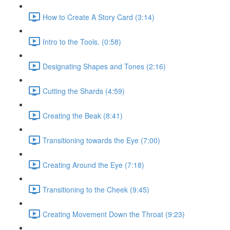
How to Create A Story Card (3:14)
Intro to the Tools. (0:58)
Designating Shapes and Tones (2:16)
Cutting the Shards (4:59)
Creating the Beak (8:41)
Transitioning towards the Eye (7:00)
Creating Around the Eye (7:18)
Transitioning to the Cheek (9:45)
Creating Movement Down the Throat (9:23)