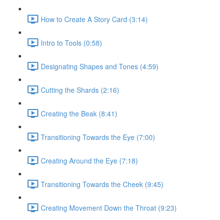
How to Create A Story Card (3:14)
Intro to Tools (0:58)
Designating Shapes and Tones (4:59)
Cutting the Shards (2:16)
Creating the Beak (8:41)
Transitioning Towards the Eye (7:00)
Creating Around the Eye (7:18)
Transitioning Towards the Cheek (9:45)
Creating Movement Down the Throat (9:23)