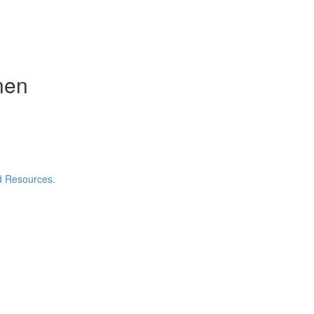
nen
nd Resources.