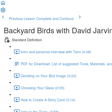
Previous Lesson
Complete and Continue
Backyard Birds with David Jarvi
Standard Definition
Intro and personal interview with Tami (4:08)
PDF for Download. List of suggested Tools, Materials, a
Deciding on Your Bird Image (3:22)
Choosing Your Glass (2:05)
How to Create A Story Card (3:14)
Intro to the Tools. (0:58)