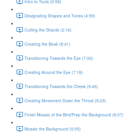
Intro to Tools (0:58)
Designating Shapes and Tones (4:59)
Cutting the Shards (2:16)
Creating the Beak (8:41)
Transitioning Towards the Eye (7:00)
Creating Around the Eye (7:18)
Transitioning Towards the Cheek (9:45)
Creating Movement Down the Throat (9:23)
Finish Mosaic of the Bird/Prep the Background (8:07)
Mosaic the Background (5:05)