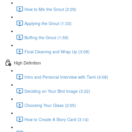
How to Mix the Grout (2:29)
Applying the Grout (1:33)
Buffing the Grout (1:59)
Final Cleaning and Wrap Up (3:08)
High Definition
Intro and Personal Interview with Tami (4:08)
Deciding on Your Bird Image (3:22)
Choosing Your Glass (2:05)
How to Create A Story Card (3:14)