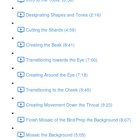
Designating Shapes and Tones (2:16)
Cutting the Shards (4:59)
Creating the Beak (8:41)
Transitioning towards the Eye (7:00)
Creating Around the Eye (7:18)
Transitioning to the Cheek (9:45)
Creating Movement Down the Throat (9:23)
Finish Mosaic of the Bird/Prep the Background (8:07)
Mosaic the Background (5:05)