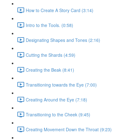
How to Create A Story Card (3:14)
Intro to the Tools. (0:58)
Designating Shapes and Tones (2:16)
Cutting the Shards (4:59)
Creating the Beak (8:41)
Transitioning towards the Eye (7:00)
Creating Around the Eye (7:18)
Transitioning to the Cheek (9:45)
Creating Movement Down the Throat (9:23)