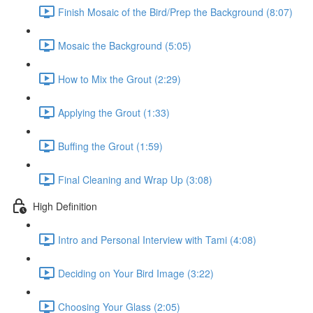
Finish Mosaic of the Bird/Prep the Background (8:07)
Mosaic the Background (5:05)
How to Mix the Grout (2:29)
Applying the Grout (1:33)
Buffing the Grout (1:59)
Final Cleaning and Wrap Up (3:08)
High Definition
Intro and Personal Interview with Tami (4:08)
Deciding on Your Bird Image (3:22)
Choosing Your Glass (2:05)