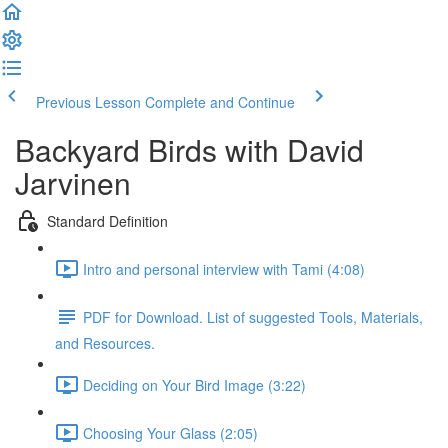
Previous Lesson
Complete and Continue
Backyard Birds with David
Jarvinen
Standard Definition
Intro and personal interview with Tami (4:08)
PDF for Download. List of suggested Tools, Materials,
and Resources.
Deciding on Your Bird Image (3:22)
Choosing Your Glass (2:05)