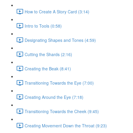
How to Create A Story Card (3:14)
Intro to Tools (0:58)
Designating Shapes and Tones (4:59)
Cutting the Shards (2:16)
Creating the Beak (8:41)
Transitioning Towards the Eye (7:00)
Creating Around the Eye (7:18)
Transitioning Towards the Cheek (9:45)
Creating Movement Down the Throat (9:23)