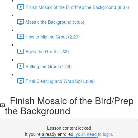
Finish Mosaic of the Bird/Prep the Background (8:07)
Mosaic the Background (5:05)
How to Mix the Grout (2:29)
Apply the Grout (1:33)
Buffing the Grout (1:59)
Final Cleaning and Wrap Up! (3:08)
Finish Mosaic of the Bird/Prep
the Background
Lesson content locked
If you're already enrolled,
you'll need to login
.