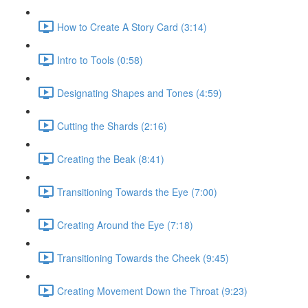
How to Create A Story Card (3:14)
Intro to Tools (0:58)
Designating Shapes and Tones (4:59)
Cutting the Shards (2:16)
Creating the Beak (8:41)
Transitioning Towards the Eye (7:00)
Creating Around the Eye (7:18)
Transitioning Towards the Cheek (9:45)
Creating Movement Down the Throat (9:23)