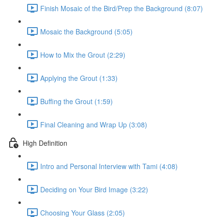
Finish Mosaic of the Bird/Prep the Background (8:07)
Mosaic the Background (5:05)
How to Mix the Grout (2:29)
Applying the Grout (1:33)
Buffing the Grout (1:59)
Final Cleaning and Wrap Up (3:08)
High Definition
Intro and Personal Interview with Tami (4:08)
Deciding on Your Bird Image (3:22)
Choosing Your Glass (2:05)