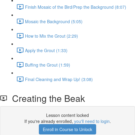
Finish Mosaic of the Bird/Prep the Background (8:07)
Mosaic the Background (5:05)
How to Mix the Grout (2:29)
Apply the Grout (1:33)
Buffing the Grout (1:59)
Final Cleaning and Wrap Up! (3:08)
Creating the Beak
Lesson content locked
If you're already enrolled,
you'll need to login
.
Enroll in Course to Unlock