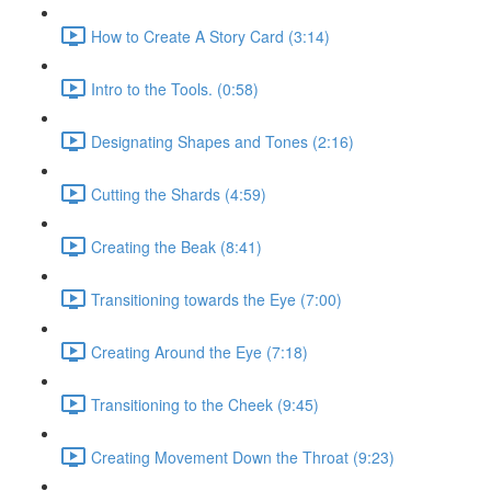
How to Create A Story Card (3:14)
Intro to the Tools. (0:58)
Designating Shapes and Tones (2:16)
Cutting the Shards (4:59)
Creating the Beak (8:41)
Transitioning towards the Eye (7:00)
Creating Around the Eye (7:18)
Transitioning to the Cheek (9:45)
Creating Movement Down the Throat (9:23)