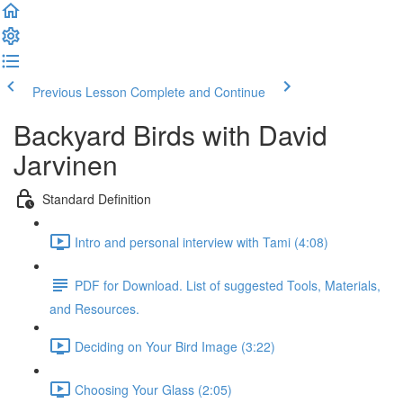
Previous Lesson
Complete and Continue
Backyard Birds with David
Jarvinen
Standard Definition
Intro and personal interview with Tami (4:08)
PDF for Download. List of suggested Tools, Materials,
and Resources.
Deciding on Your Bird Image (3:22)
Choosing Your Glass (2:05)