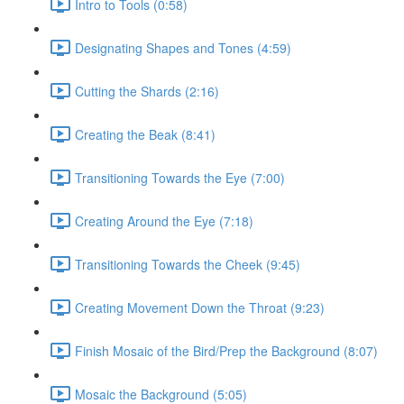
Intro to Tools (0:58)
Designating Shapes and Tones (4:59)
Cutting the Shards (2:16)
Creating the Beak (8:41)
Transitioning Towards the Eye (7:00)
Creating Around the Eye (7:18)
Transitioning Towards the Cheek (9:45)
Creating Movement Down the Throat (9:23)
Finish Mosaic of the Bird/Prep the Background (8:07)
Mosaic the Background (5:05)