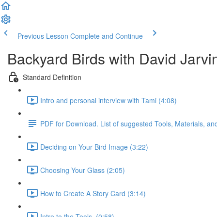
Previous Lesson
Complete and Continue
Backyard Birds with David Jarvi
Standard Definition
Intro and personal interview with Tami (4:08)
PDF for Download. List of suggested Tools, Materials, a
Deciding on Your Bird Image (3:22)
Choosing Your Glass (2:05)
How to Create A Story Card (3:14)
Intro to the Tools. (0:58)