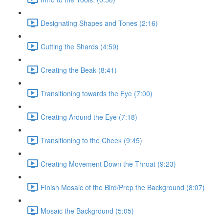
Designating Shapes and Tones (2:16)
Cutting the Shards (4:59)
Creating the Beak (8:41)
Transitioning towards the Eye (7:00)
Creating Around the Eye (7:18)
Transitioning to the Cheek (9:45)
Creating Movement Down the Throat (9:23)
Finish Mosaic of the Bird/Prep the Background (8:07)
Mosaic the Background (5:05)