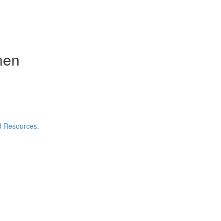
nen
nd Resources.