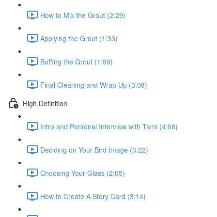
How to Mix the Grout (2:29)
Applying the Grout (1:33)
Buffing the Grout (1:59)
Final Cleaning and Wrap Up (3:08)
High Definition
Intro and Personal Interview with Tami (4:08)
Deciding on Your Bird Image (3:22)
Choosing Your Glass (2:05)
How to Create A Story Card (3:14)