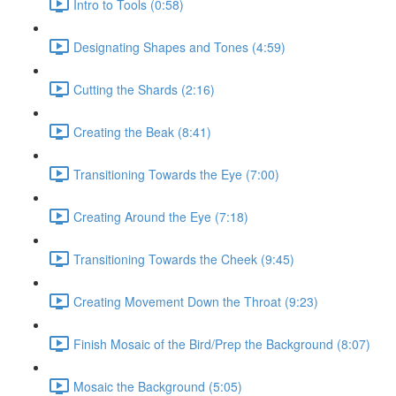
Intro to Tools (0:58)
Designating Shapes and Tones (4:59)
Cutting the Shards (2:16)
Creating the Beak (8:41)
Transitioning Towards the Eye (7:00)
Creating Around the Eye (7:18)
Transitioning Towards the Cheek (9:45)
Creating Movement Down the Throat (9:23)
Finish Mosaic of the Bird/Prep the Background (8:07)
Mosaic the Background (5:05)