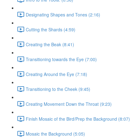
Designating Shapes and Tones (2:16)
Cutting the Shards (4:59)
Creating the Beak (8:41)
Transitioning towards the Eye (7:00)
Creating Around the Eye (7:18)
Transitioning to the Cheek (9:45)
Creating Movement Down the Throat (9:23)
Finish Mosaic of the Bird/Prep the Background (8:07)
Mosaic the Background (5:05)