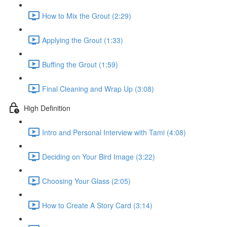
How to Mix the Grout (2:29)
Applying the Grout (1:33)
Buffing the Grout (1:59)
Final Cleaning and Wrap Up (3:08)
High Definition
Intro and Personal Interview with Tami (4:08)
Deciding on Your Bird Image (3:22)
Choosing Your Glass (2:05)
How to Create A Story Card (3:14)