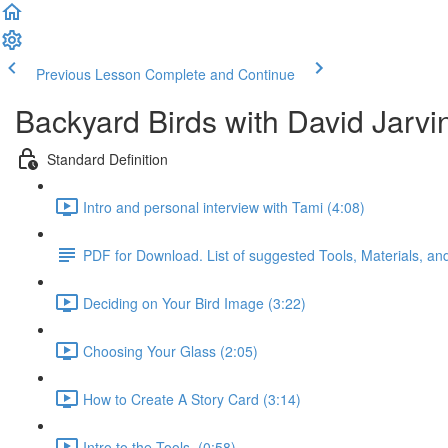
Previous Lesson
Complete and Continue
Backyard Birds with David Jarvi
Standard Definition
Intro and personal interview with Tami (4:08)
PDF for Download. List of suggested Tools, Materials, a
Deciding on Your Bird Image (3:22)
Choosing Your Glass (2:05)
How to Create A Story Card (3:14)
Intro to the Tools. (0:58)