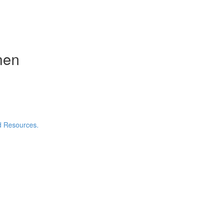
nen
nd Resources.