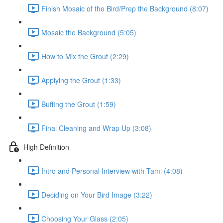
Finish Mosaic of the Bird/Prep the Background (8:07)
Mosaic the Background (5:05)
How to Mix the Grout (2:29)
Applying the Grout (1:33)
Buffing the Grout (1:59)
Final Cleaning and Wrap Up (3:08)
High Definition
Intro and Personal Interview with Tami (4:08)
Deciding on Your Bird Image (3:22)
Choosing Your Glass (2:05)