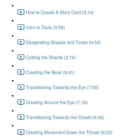
How to Create A Story Card (3:14)
Intro to Tools (0:58)
Designating Shapes and Tones (4:59)
Cutting the Shards (2:16)
Creating the Beak (8:41)
Transitioning Towards the Eye (7:00)
Creating Around the Eye (7:18)
Transitioning Towards the Cheek (9:45)
Creating Movement Down the Throat (9:23)