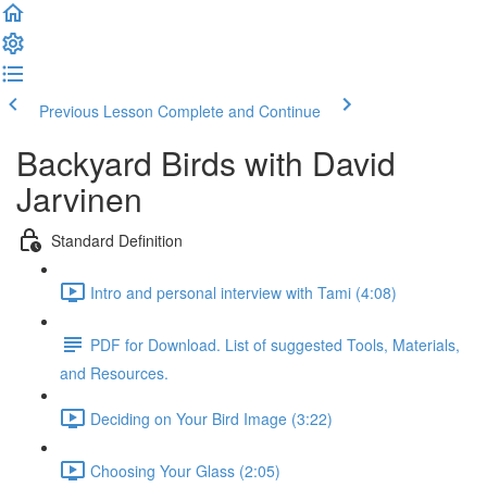
Previous Lesson
Complete and Continue
Backyard Birds with David
Jarvinen
Standard Definition
Intro and personal interview with Tami (4:08)
PDF for Download. List of suggested Tools, Materials,
and Resources.
Deciding on Your Bird Image (3:22)
Choosing Your Glass (2:05)