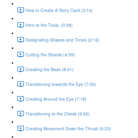
How to Create A Story Card (3:14)
Intro to the Tools. (0:58)
Designating Shapes and Tones (2:16)
Cutting the Shards (4:59)
Creating the Beak (8:41)
Transitioning towards the Eye (7:00)
Creating Around the Eye (7:18)
Transitioning to the Cheek (9:45)
Creating Movement Down the Throat (9:23)