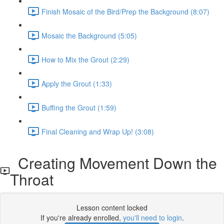
Finish Mosaic of the Bird/Prep the Background (8:07)
Mosaic the Background (5:05)
How to Mix the Grout (2:29)
Apply the Grout (1:33)
Buffing the Grout (1:59)
Final Cleaning and Wrap Up! (3:08)
Creating Movement Down the
Throat
Lesson content locked
If you're already enrolled,
you'll need to login
.