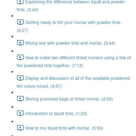
Explaining the difference between liquid and powder
tints. (3:44)
Getting ready to tint your mortar with powder tints.
(4:27)
Mixing teal with powder tints and mortar. (9:44)
How to make two different tinted mortars using a few of
the powdered tints together. (7:13)
Display and discussion of all of the available powdered
tint colors mixed. (4:57)
Storing premixed bags of tinted mortar. (4:03)
Introduction to liquid tints. (1:22)
How to mix liquid tints with mortar. (5:00)