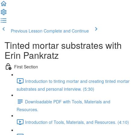
Previous Lesson
Complete and Continue
Tinted mortar substrates with
Erin Pankratz
First Section
Introduction to tinting mortar and creating tinted mortar
substrates and personal interview. (5:30)
Downloadable PDF with Tools, Materials and
Resources.
Introduction of Tools, Materials, and Resources. (4:10)