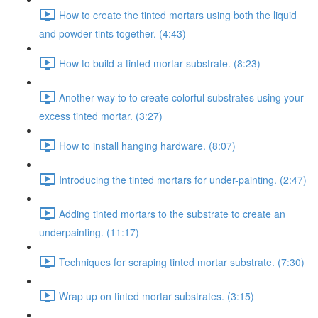
How to create the tinted mortars using both the liquid
and powder tints together. (4:43)
How to build a tinted mortar substrate. (8:23)
Another way to to create colorful substrates using your
excess tinted mortar. (3:27)
How to install hanging hardware. (8:07)
Introducing the tinted mortars for under-painting. (2:47)
Adding tinted mortars to the substrate to create an
underpainting. (11:17)
Techniques for scraping tinted mortar substrate. (7:30)
Wrap up on tinted mortar substrates. (3:15)