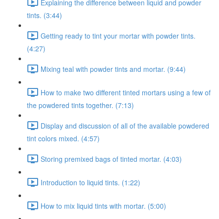
Explaining the difference between liquid and powder
tints. (3:44)
Getting ready to tint your mortar with powder tints.
(4:27)
Mixing teal with powder tints and mortar. (9:44)
How to make two different tinted mortars using a few of
the powdered tints together. (7:13)
Display and discussion of all of the available powdered
tint colors mixed. (4:57)
Storing premixed bags of tinted mortar. (4:03)
Introduction to liquid tints. (1:22)
How to mix liquid tints with mortar. (5:00)