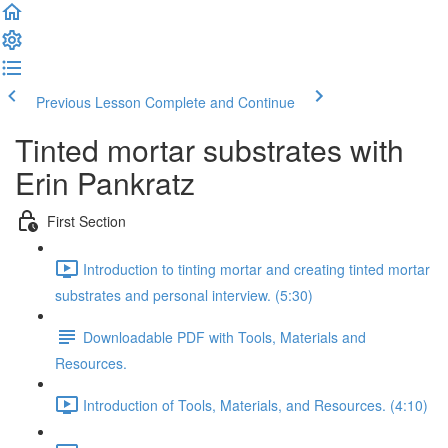
Previous Lesson
Complete and Continue
Tinted mortar substrates with
Erin Pankratz
First Section
Introduction to tinting mortar and creating tinted mortar
substrates and personal interview. (5:30)
Downloadable PDF with Tools, Materials and
Resources.
Introduction of Tools, Materials, and Resources. (4:10)