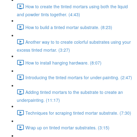
How to create the tinted mortars using both the liquid
and powder tints together. (4:43)
How to build a tinted mortar substrate. (8:23)
Another way to to create colorful substrates using your
excess tinted mortar. (3:27)
How to install hanging hardware. (8:07)
Introducing the tinted mortars for under-painting. (2:47)
Adding tinted mortars to the substrate to create an
underpainting. (11:17)
Techniques for scraping tinted mortar substrate. (7:30)
Wrap up on tinted mortar substrates. (3:15)