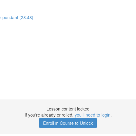
r pendant (28:48)
Lesson content locked
If you're already enrolled,
you'll need to login
.
Enroll in Course to Unlock