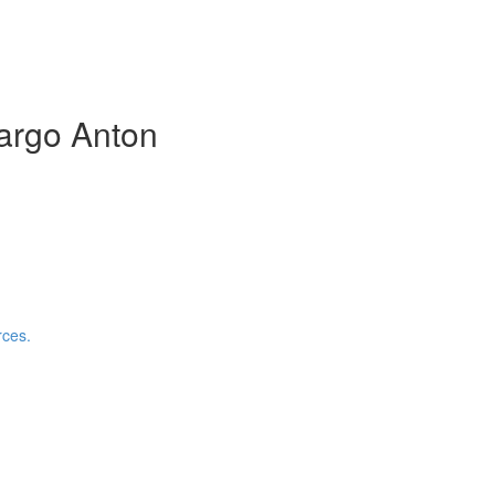
argo Anton
rces.