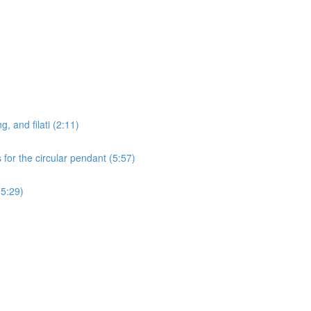
g, and filati (2:11)
for the circular pendant (5:57)
15:29)