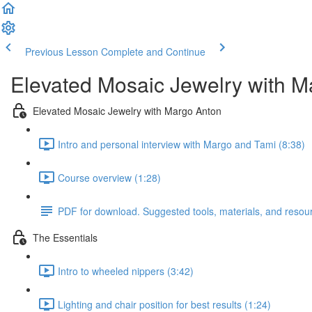
Previous Lesson
Complete and Continue
Elevated Mosaic Jewelry with M
Elevated Mosaic Jewelry with Margo Anton
Intro and personal interview with Margo and Tami (8:38)
Course overview (1:28)
PDF for download. Suggested tools, materials, and resou
The Essentials
Intro to wheeled nippers (3:42)
Lighting and chair position for best results (1:24)