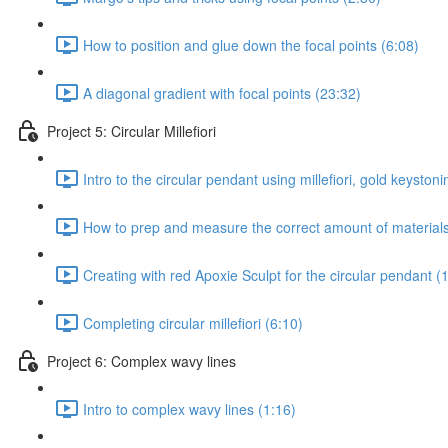
How to position and glue down the focal points (6:08)
A diagonal gradient with focal points (23:32)
Project 5: Circular Millefiori
Intro to the circular pendant using millefiori, gold keystonin
How to prep and measure the correct amount of materials 
Creating with red Apoxie Sculpt for the circular pendant (
Completing circular millefiori (6:10)
Project 6: Complex wavy lines
Intro to complex wavy lines (1:16)