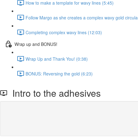
How to make a template for wavy lines (5:45)
Follow Margo as she creates a complex wavy gold circula
Completing complex wavy lines (12:03)
Wrap up and BONUS!
Wrap Up and Thank You! (0:38)
BONUS: Reversing the gold (6:23)
Intro to the adhesives