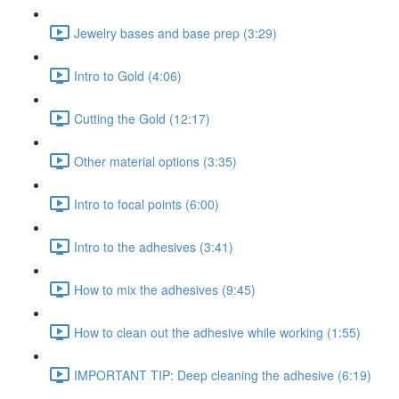
Jewelry bases and base prep (3:29)
Intro to Gold (4:06)
Cutting the Gold (12:17)
Other material options (3:35)
Intro to focal points (6:00)
Intro to the adhesives (3:41)
How to mix the adhesives (9:45)
How to clean out the adhesive while working (1:55)
IMPORTANT TIP: Deep cleaning the adhesive (6:19)