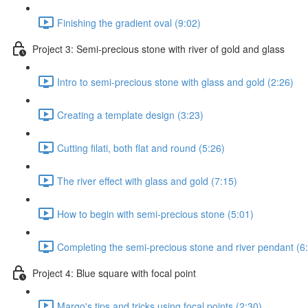
Finishing the gradient oval (9:02)
Project 3: Semi-precious stone with river of gold and glass
Intro to semi-precious stone with glass and gold (2:26)
Creating a template design (3:23)
Cutting filati, both flat and round (5:26)
The river effect with glass and gold (7:15)
How to begin with semi-precious stone (5:01)
Completing the semi-precious stone and river pendant (6
Project 4: Blue square with focal point
Margo's tips and tricks using focal points (2:30)