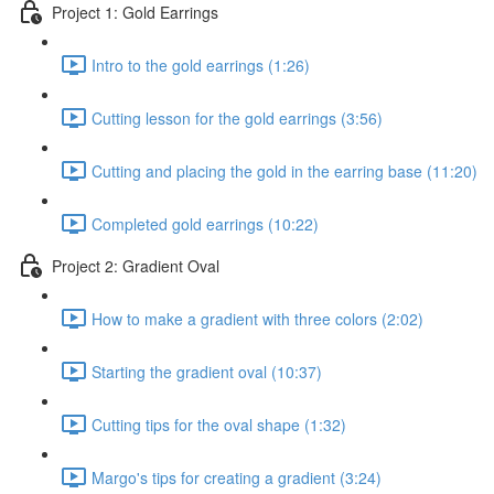
Project 1: Gold Earrings
Intro to the gold earrings (1:26)
Cutting lesson for the gold earrings (3:56)
Cutting and placing the gold in the earring base (11:20)
Completed gold earrings (10:22)
Project 2: Gradient Oval
How to make a gradient with three colors (2:02)
Starting the gradient oval (10:37)
Cutting tips for the oval shape (1:32)
Margo's tips for creating a gradient (3:24)