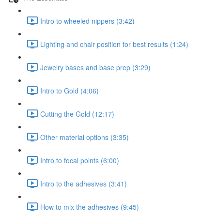
Intro to wheeled nippers (3:42)
Lighting and chair position for best results (1:24)
Jewelry bases and base prep (3:29)
Intro to Gold (4:06)
Cutting the Gold (12:17)
Other material options (3:35)
Intro to focal points (6:00)
Intro to the adhesives (3:41)
How to mix the adhesives (9:45)