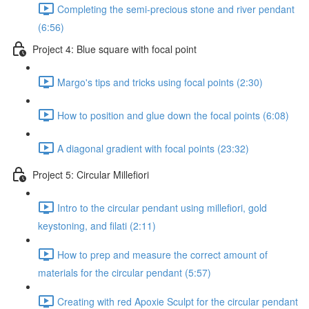
Completing the semi-precious stone and river pendant
(6:56)
Project 4: Blue square with focal point
Margo's tips and tricks using focal points (2:30)
How to position and glue down the focal points (6:08)
A diagonal gradient with focal points (23:32)
Project 5: Circular Millefiori
Intro to the circular pendant using millefiori, gold
keystoning, and filati (2:11)
How to prep and measure the correct amount of
materials for the circular pendant (5:57)
Creating with red Apoxie Sculpt for the circular pendant