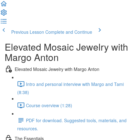
Previous Lesson
Complete and Continue
Elevated Mosaic Jewelry with
Margo Anton
Elevated Mosaic Jewelry with Margo Anton
Intro and personal interview with Margo and Tami
(8:38)
Course overview (1:28)
PDF for download. Suggested tools, materials, and
resources.
The Essentials