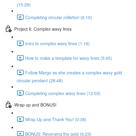
(15:29)
Completing circular millefiori (6:10)
Project 6: Complex wavy lines
Intro to complex wavy lines (1:16)
How to make a template for wavy lines (5:45)
Follow Margo as she creates a complex wavy gold
circular pendant (28:48)
Completing complex wavy lines (12:03)
Wrap up and BONUS!
Wrap Up and Thank You! (0:38)
BONUS: Reversing the gold (6:23)