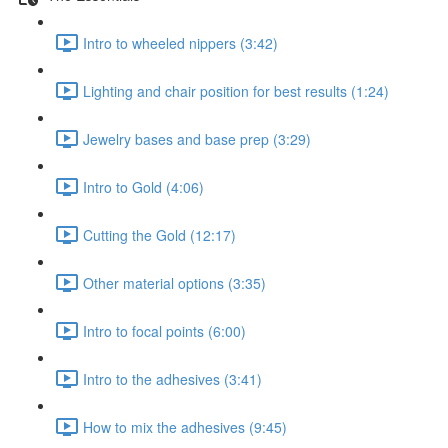
Intro to wheeled nippers (3:42)
Lighting and chair position for best results (1:24)
Jewelry bases and base prep (3:29)
Intro to Gold (4:06)
Cutting the Gold (12:17)
Other material options (3:35)
Intro to focal points (6:00)
Intro to the adhesives (3:41)
How to mix the adhesives (9:45)