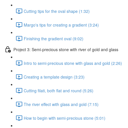
Cutting tips for the oval shape (1:32)
Margo's tips for creating a gradient (3:24)
Finishing the gradient oval (9:02)
Project 3: Semi-precious stone with river of gold and glass
Intro to semi-precious stone with glass and gold (2:26)
Creating a template design (3:23)
Cutting filati, both flat and round (5:26)
The river effect with glass and gold (7:15)
How to begin with semi-precious stone (5:01)