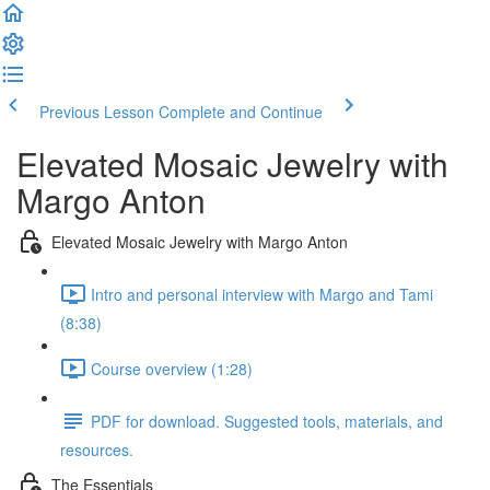
Previous Lesson
Complete and Continue
Elevated Mosaic Jewelry with
Margo Anton
Elevated Mosaic Jewelry with Margo Anton
Intro and personal interview with Margo and Tami
(8:38)
Course overview (1:28)
PDF for download. Suggested tools, materials, and
resources.
The Essentials