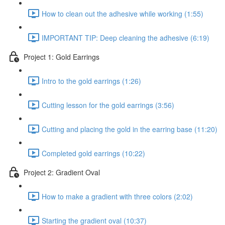
How to clean out the adhesive while working (1:55)
IMPORTANT TIP: Deep cleaning the adhesive (6:19)
Project 1: Gold Earrings
Intro to the gold earrings (1:26)
Cutting lesson for the gold earrings (3:56)
Cutting and placing the gold in the earring base (11:20)
Completed gold earrings (10:22)
Project 2: Gradient Oval
How to make a gradient with three colors (2:02)
Starting the gradient oval (10:37)