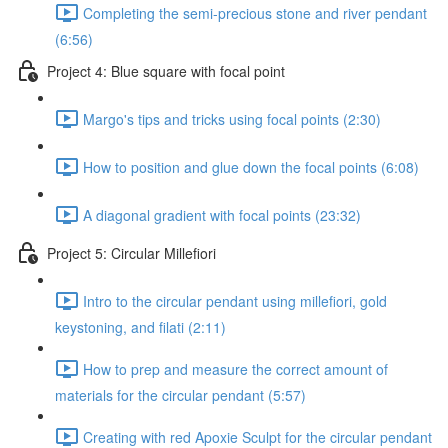
Completing the semi-precious stone and river pendant
(6:56)
Project 4: Blue square with focal point
Margo's tips and tricks using focal points (2:30)
How to position and glue down the focal points (6:08)
A diagonal gradient with focal points (23:32)
Project 5: Circular Millefiori
Intro to the circular pendant using millefiori, gold
keystoning, and filati (2:11)
How to prep and measure the correct amount of
materials for the circular pendant (5:57)
Creating with red Apoxie Sculpt for the circular pendant