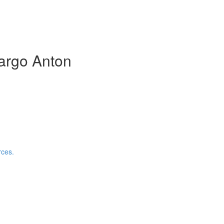
argo Anton
rces.