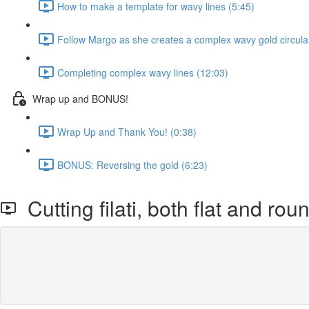
How to make a template for wavy lines (5:45)
Follow Margo as she creates a complex wavy gold circula
Completing complex wavy lines (12:03)
Wrap up and BONUS!
Wrap Up and Thank You! (0:38)
BONUS: Reversing the gold (6:23)
Cutting filati, both flat and rou