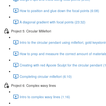
How to position and glue down the focal points (6:08)
A diagonal gradient with focal points (23:32)
Project 5: Circular Millefiori
Intro to the circular pendant using millefiori, gold keystonin
How to prep and measure the correct amount of materials 
Creating with red Apoxie Sculpt for the circular pendant (
Completing circular millefiori (6:10)
Project 6: Complex wavy lines
Intro to complex wavy lines (1:16)