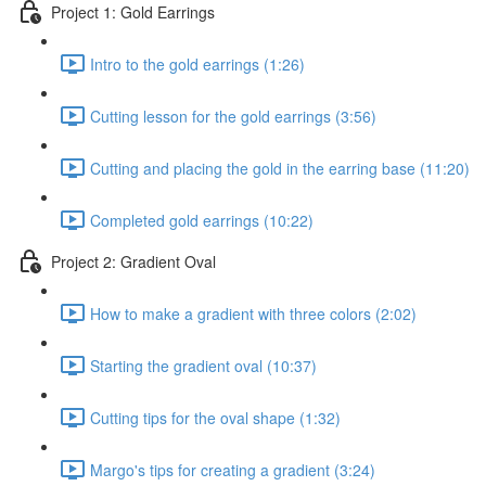
Project 1: Gold Earrings
Intro to the gold earrings (1:26)
Cutting lesson for the gold earrings (3:56)
Cutting and placing the gold in the earring base (11:20)
Completed gold earrings (10:22)
Project 2: Gradient Oval
How to make a gradient with three colors (2:02)
Starting the gradient oval (10:37)
Cutting tips for the oval shape (1:32)
Margo's tips for creating a gradient (3:24)