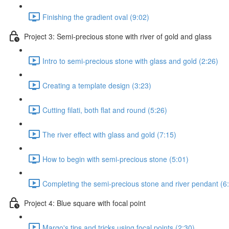
Finishing the gradient oval (9:02)
Project 3: Semi-precious stone with river of gold and glass
Intro to semi-precious stone with glass and gold (2:26)
Creating a template design (3:23)
Cutting filati, both flat and round (5:26)
The river effect with glass and gold (7:15)
How to begin with semi-precious stone (5:01)
Completing the semi-precious stone and river pendant (6
Project 4: Blue square with focal point
Margo's tips and tricks using focal points (2:30)