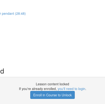
r pendant (28:48)
nd
Lesson content locked
If you're already enrolled,
you'll need to login
.
Enroll in Course to Unlock