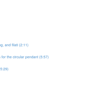
g, and filati (2:11)
for the circular pendant (5:57)
15:29)