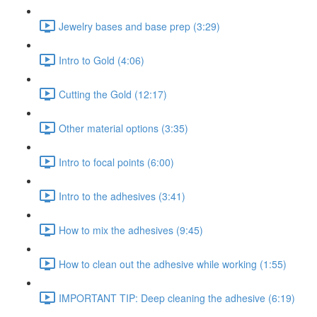
Jewelry bases and base prep (3:29)
Intro to Gold (4:06)
Cutting the Gold (12:17)
Other material options (3:35)
Intro to focal points (6:00)
Intro to the adhesives (3:41)
How to mix the adhesives (9:45)
How to clean out the adhesive while working (1:55)
IMPORTANT TIP: Deep cleaning the adhesive (6:19)