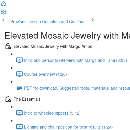
Previous Lesson
Complete and Continue
Elevated Mosaic Jewelry with M
Elevated Mosaic Jewelry with Margo Anton
Intro and personal interview with Margo and Tami (8:38)
Course overview (1:28)
PDF for download. Suggested tools, materials, and resou
The Essentials
Intro to wheeled nippers (3:42)
Lighting and chair position for best results (1:24)